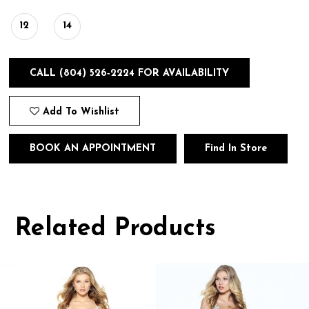
12
14
CALL (804) 526‑2224 FOR AVAILABILITY
Add To Wishlist
BOOK AN APPOINTMENT
Find In Store
Related Products
Pause
Previous
Next
0
autoplay
Slide
Slide
1
Related
Skip
Products
to
2
Carousel
end
3
4