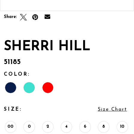
Double tap or pinch to zoom
Share:
SHERRI HILL
51185
COLOR:
SIZE:
Size Chart
00
0
2
4
6
8
10