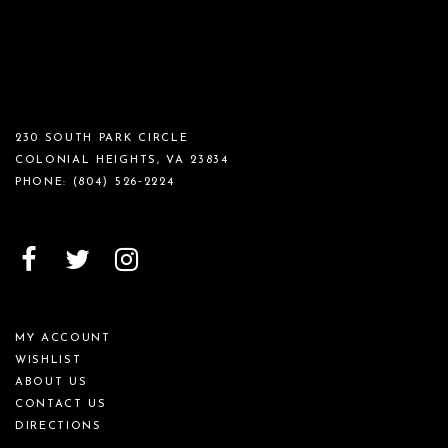
230 SOUTH PARK CIRCLE
COLONIAL HEIGHTS, VA 23834
PHONE:
(804) 526‑2224
MY ACCOUNT
WISHLIST
ABOUT US
CONTACT US
DIRECTIONS