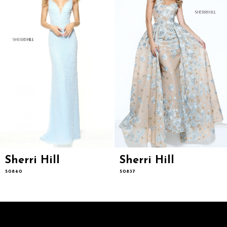
5
6
7
8
9
10
11
12
13
14
Sherri Hill
Sherri Hill
50860
50837