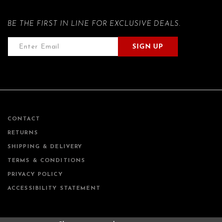
BE THE FIRST IN LINE FOR EXCLUSIVE DEALS.
SIGN UP
CONTACT
RETURNS
SHIPPING & DELIVERY
TERMS & CONDITIONS
PRIVACY POLICY
ACCESSIBILITY STATEMENT