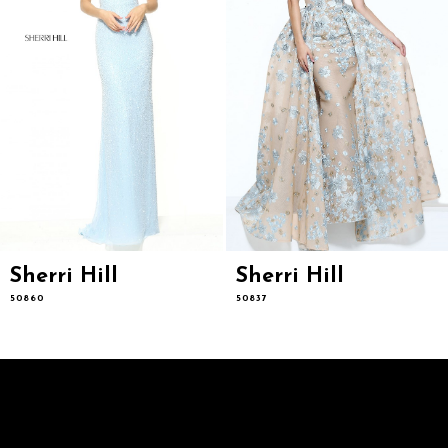
7
8
9
10
11
12
13
14
Sherri Hill
Sherri Hill
50860
50837