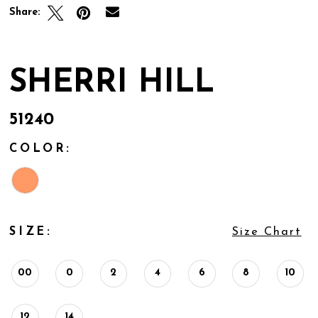
Share:
SHERRI HILL
51240
COLOR:
SIZE:
Size Chart
00
0
2
4
6
8
10
12
14