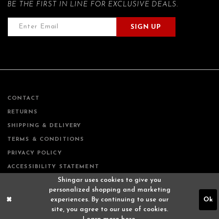
BE THE FIRST IN LINE FOR EXCLUSIVE DEALS.
SIGN UP
CONTACT
RETURNS
SHIPPING & DELIVERY
TERMS & CONDITIONS
PRIVACY POLICY
ACCESSIBILITY STATEMENT
Shingar uses cookies to give you
personalized shopping and marketing
experiences. By continuing to use our
Ok
site, you agree to our use of cookies.