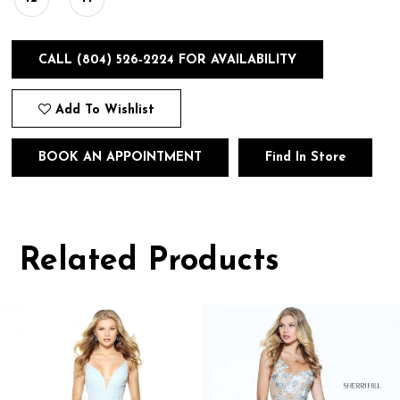
CALL (804) 526‑2224 FOR AVAILABILITY
Add To Wishlist
BOOK AN APPOINTMENT
Find In Store
Related Products
Pause
Previous
Next
0
autoplay
Slide
Slide
1
Related
Skip
Products
to
2
Carousel
end
3
4
5
6