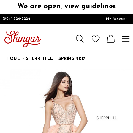
We are open, view guidelines
DESIGNERS
(804) 526‑2224
My Account
HOMECOMING/SHORT
CHURCH SUITS
HOME
SHERRI HILL
SPRING 2017
PROM
Products
Skip
Pause
Previous
Next
0
Views
to
autoplay
Slide
Slide
1
Carousel
end
2
LOOKBOOKS
3
CONTACT