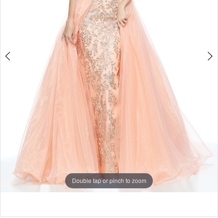
Double tap or pinch to zoom
Double tap or pinch to zoom
Double tap or pinch to zoom