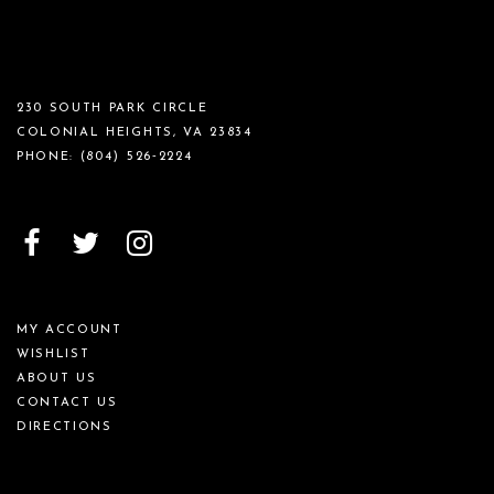
230 SOUTH PARK CIRCLE
COLONIAL HEIGHTS, VA 23834
PHONE:
(804) 526‑2224
MY ACCOUNT
WISHLIST
ABOUT US
CONTACT US
DIRECTIONS