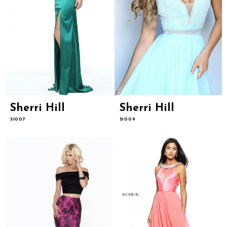
Sherri Hill
Sherri Hill
51007
51009