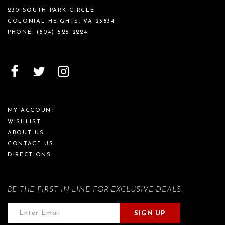
230 SOUTH PARK CIRCLE
COLONIAL HEIGHTS, VA 23834
PHONE:
(804) 526‑2224
MY ACCOUNT
WISHLIST
ABOUT US
CONTACT US
DIRECTIONS
BE THE FIRST IN LINE FOR EXCLUSIVE DEALS.
SIGN UP