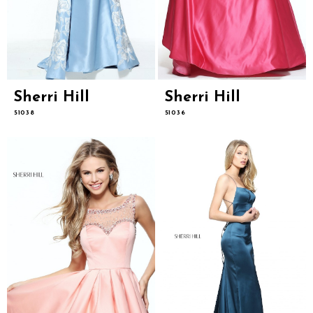
Sherri Hill
Sherri Hill
51038
51036