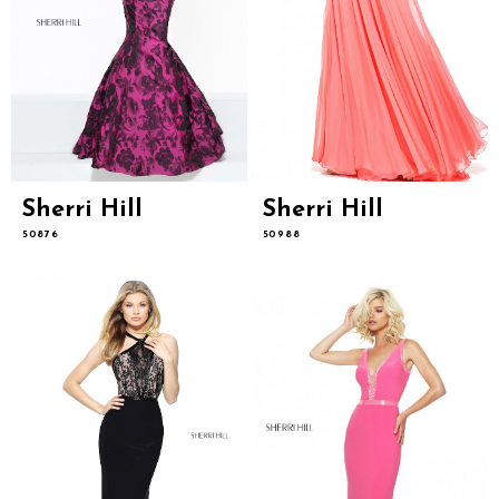
Sherri Hill
Sherri Hill
50876
50988