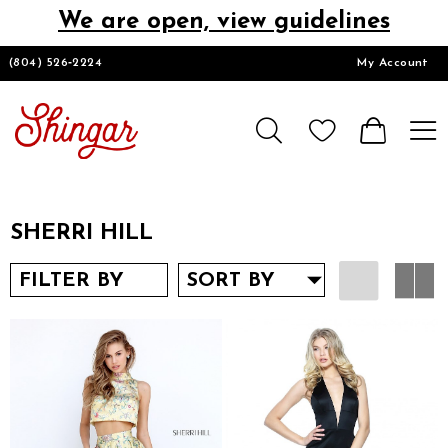
We are open, view guidelines
DESIGNERS
(804) 526‑2224
My Account
HOMECOMING/SHORT
CHURCH SUITS
SHERRI HILL
PROM
FILTER BY
SORT BY
LOOKBOOKS
CONTACT