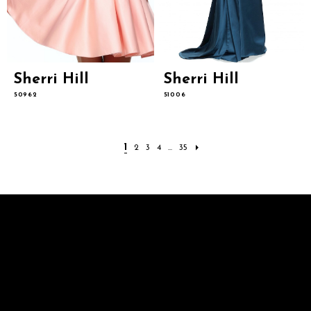
Sherri Hill
Sherri Hill
50962
51006
1
2
3
4
...
35