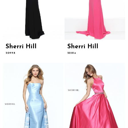
Sherri Hill
Sherri Hill
50998
50814