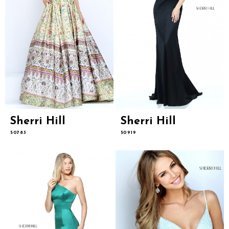
Sherri Hill
Sherri Hill
50783
50919