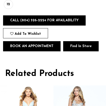
12
CALL (804) 526‑2224 FOR AVAILABILITY
Add To Wishlist
BOOK AN APPOINTMENT
Find In Store
Related Products
Pause
Previous
Next
0
autoplay
Slide
Slide
1
Related
Skip
Products
to
2
Carousel
end
3
4
5