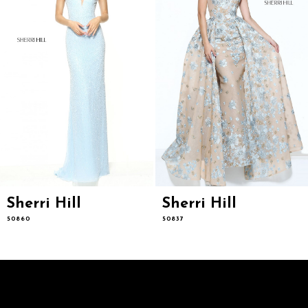
6
7
8
9
10
11
12
13
14
Sherri Hill
Sherri Hill
50860
50837