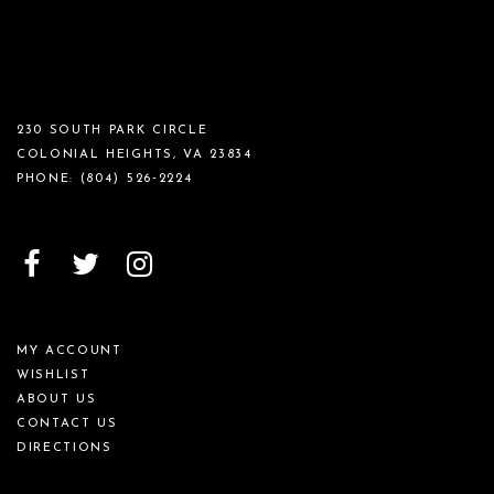
230 SOUTH PARK CIRCLE
COLONIAL HEIGHTS, VA 23834
PHONE:
(804) 526‑2224
MY ACCOUNT
WISHLIST
ABOUT US
CONTACT US
DIRECTIONS