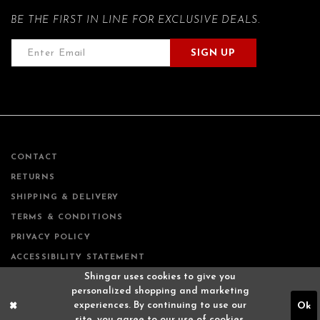
BE THE FIRST IN LINE FOR EXCLUSIVE DEALS.
SIGN UP
CONTACT
RETURNS
SHIPPING & DELIVERY
TERMS & CONDITIONS
PRIVACY POLICY
ACCESSIBILITY STATEMENT
Shingar uses cookies to give you
personalized shopping and marketing
experiences. By continuing to use our
Ok