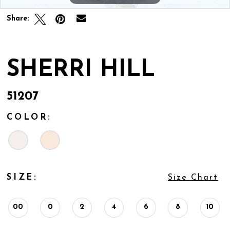
Share:
SHERRI HILL
51207
COLOR:
SIZE:
Size Chart
00
0
2
4
6
8
10