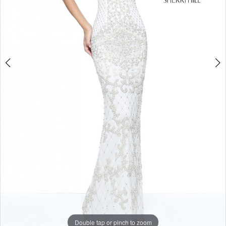
Double tap or pinch to zoom
Double tap or pinch to zoom
Double tap or pinch to zoom