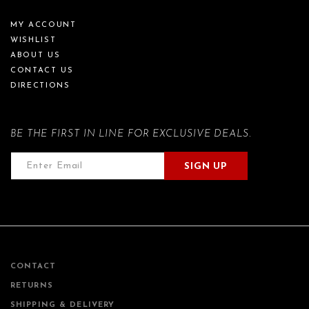
MY ACCOUNT
WISHLIST
ABOUT US
CONTACT US
DIRECTIONS
BE THE FIRST IN LINE FOR EXCLUSIVE DEALS.
SIGN UP
CONTACT
RETURNS
SHIPPING & DELIVERY