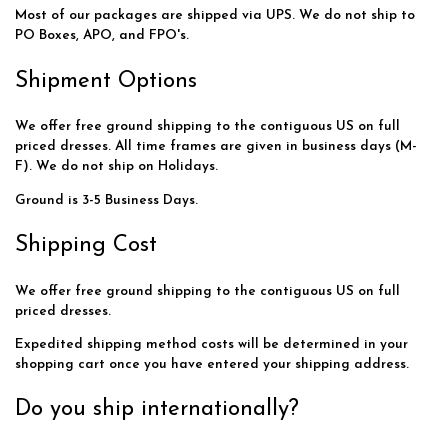
Most of our packages are shipped via UPS. We do not ship to
PO Boxes, APO, and FPO's.
Shipment Options
We offer free ground shipping to the contiguous US on full
priced dresses. All time frames are given in business days (M-
F). We do not ship on Holidays.
Ground is 3-5 Business Days.
Shipping Cost
We offer free ground shipping to the contiguous US on full
priced dresses.
Expedited shipping method costs will be determined in your
shopping cart once you have entered your shipping address.
Do you ship internationally?