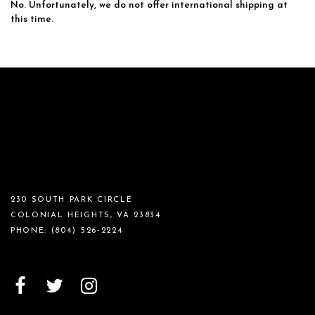
No. Unfortunately, we do not offer international shipping at
this time.
230 SOUTH PARK CIRCLE
COLONIAL HEIGHTS, VA 23834
PHONE:
(804) 526‑2224