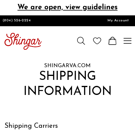
We are open, view guidelines
DESIGNERS
(804) 526‑2224
My Account
HOMECOMING/SHORT
CHURCH SUITS
SHINGARVA.COM
PROM
SHIPPING
INFORMATION
LOOKBOOKS
CONTACT
Shipping Carriers