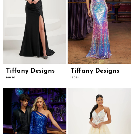
Tiffany Designs
Tiffany Designs
16050
16051