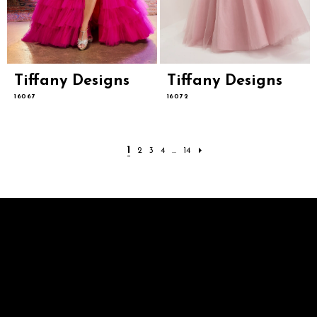
Tiffany Designs
Tiffany Designs
16067
16072
1
2
3
4
...
14