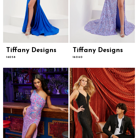
Tiffany Designs
Tiffany Designs
16058
16060