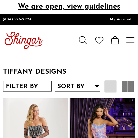
We are open, view guidelines
DESIGNERS
(804) 526‑2224
My Account
HOMECOMING/SHORT
CHURCH SUITS
TIFFANY DESIGNS
PROM
FILTER BY
SORT BY
LOOKBOOKS
CONTACT