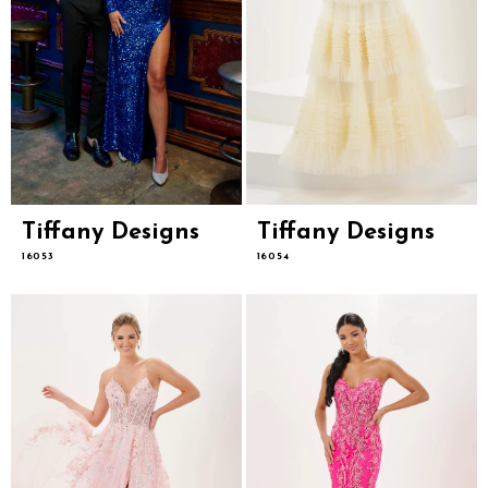
Tiffany Designs
Tiffany Designs
16053
16054