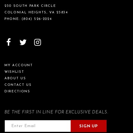
230 SOUTH PARK CIRCLE
COLONIAL HEIGHTS, VA 23834
PHONE:
(804) 526‑2224
MY ACCOUNT
WISHLIST
ABOUT US
CONTACT US
DIRECTIONS
BE THE FIRST IN LINE FOR EXCLUSIVE DEALS.
SIGN UP