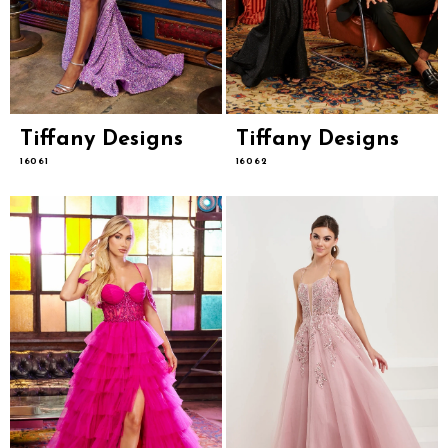
Tiffany Designs
Tiffany Designs
16061
16062