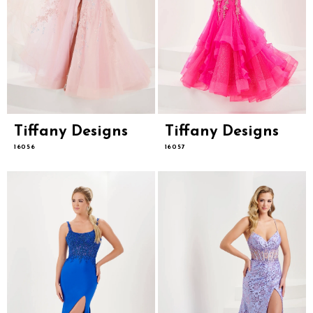
Tiffany Designs
Tiffany Designs
16056
16057