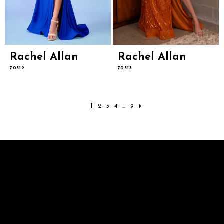
Rachel Allan
Rachel Allan
70512
70513
1
2
3
4
...
9