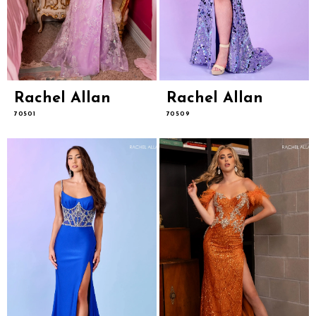
Rachel Allan
Rachel Allan
70501
70509