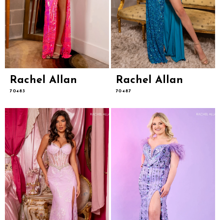
Rachel Allan
Rachel Allan
70483
70487