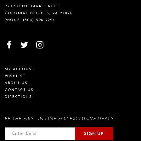
230 SOUTH PARK CIRCLE
COLONIAL HEIGHTS, VA 23834
PHONE:
(804) 526‑2224
MY ACCOUNT
WISHLIST
ABOUT US
CONTACT US
DIRECTIONS
BE THE FIRST IN LINE FOR EXCLUSIVE DEALS.
SIGN UP