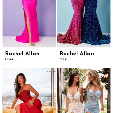
Rachel Allan
Rachel Allan
70289
70293