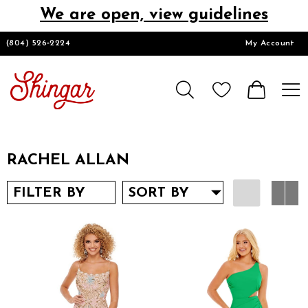
We are open, view guidelines
DESIGNERS
(804) 526‑2224
My Account
HOMECOMING/SHORT
CHURCH SUITS
RACHEL ALLAN
PROM
FILTER BY
SORT BY
LOOKBOOKS
CONTACT