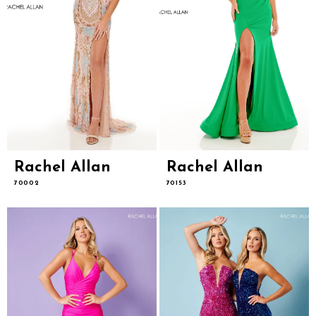
Rachel Allan
Rachel Allan
70002
70153