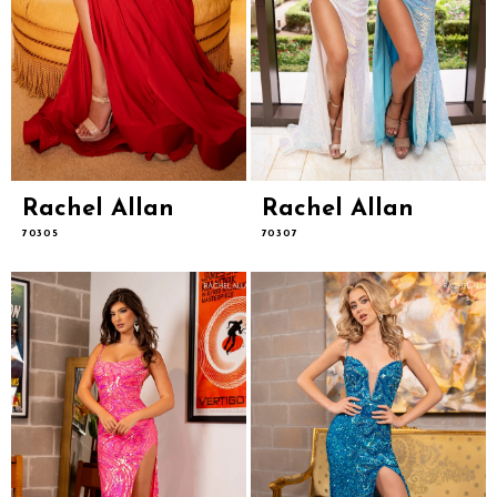
Rachel Allan
Rachel Allan
70305
70307