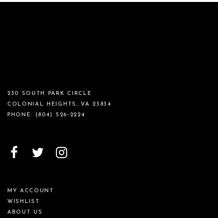
230 SOUTH PARK CIRCLE
COLONIAL HEIGHTS, VA 23834
PHONE:
(804) 526‑2224
MY ACCOUNT
WISHLIST
ABOUT US