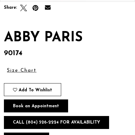
Share:
ABBY PARIS
90174
Size Chart
Add To Wishlist
Book an Appointment
CALL (804) 526‑2224 FOR AVAILABILITY