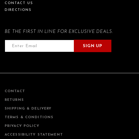
CONTACT US
DIRECTIONS
BE THE FIRST IN LINE FOR EXCLUSIVE DEALS.
SIGN UP
CONTACT
RETURNS
SHIPPING & DELIVERY
TERMS & CONDITIONS
PRIVACY POLICY
ACCESSIBILITY STATEMENT