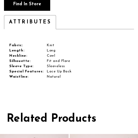
Find In Store
ATTRIBUTES
Fabric:
Knit
Length:
Long
Neckline:
Cowl
Silhouette:
Fit and Flare
Sleeve Type:
Sleeveless
Special Features:
Lace Up Back
Waistline:
Natural
Related Products
Pause
Previous
Next
0
autoplay
Slide
Slide
1
Related
Skip