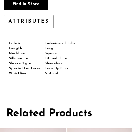
Find In Store
ATTRIBUTES
Fabric:
Embroidered Tulle
Length:
Long
Neckline:
Square
Silhouette:
Fit and Flare
Sleeve Type:
Sleeveless
Special Features:
Lace Up Back
Waistline:
Natural
Related Products
Pause
Previous
Next
0
autoplay
Slide
Slide
1
Related
Skip