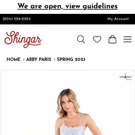
We are open, view guidelines
DESIGNERS
(804) 526‑2224
My Account
HOMECOMING/SHORT
CHURCH SUITS
HOME
ABBY PARIS
SPRING 2023
PROM
Products
Skip
Pause
Previous
Next
0
Views
to
autoplay
Slide
Slide
1
Carousel
end
2
LOOKBOOKS
3
4
CONTACT