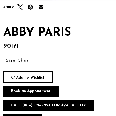
Share:
ABBY PARIS
90171
Size Chart
Add To Wishlist
Book an Appointment
CALL (804) 526‑2224 FOR AVAILABILITY