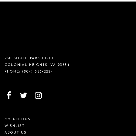
230 SOUTH PARK CIRCLE
COLONIAL HEIGHTS, VA 23834
PHONE:
(804) 526‑2224
MY ACCOUNT
WISHLIST
ABOUT US