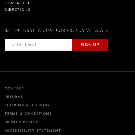
CONTACT US
DIRECTIONS
BE THE FIRST IN LINE FOR EXCLUSIVE DEALS.
SIGN UP
CONTACT
RETURNS
SHIPPING & DELIVERY
TERMS & CONDITIONS
PRIVACY POLICY
ACCESSIBILITY STATEMENT