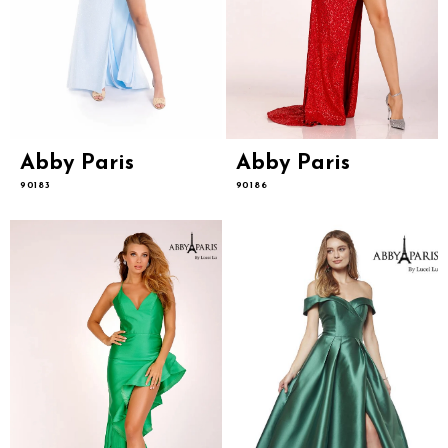
Abby Paris
Abby Paris
90183
90186