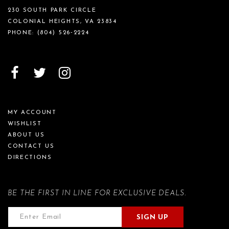
230 SOUTH PARK CIRCLE
COLONIAL HEIGHTS, VA 23834
PHONE:
(804) 526‑2224
MY ACCOUNT
WISHLIST
ABOUT US
CONTACT US
DIRECTIONS
BE THE FIRST IN LINE FOR EXCLUSIVE DEALS.
SIGN UP