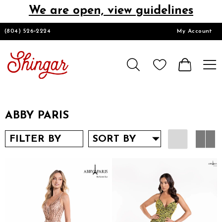
We are open, view guidelines
DESIGNERS
(804) 526‑2224
My Account
HOMECOMING/SHORT
CHURCH SUITS
ABBY PARIS
PROM
FILTER BY
SORT BY
LOOKBOOKS
CONTACT