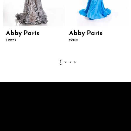
Abby Paris
Abby Paris
90096
90158
1
2
3