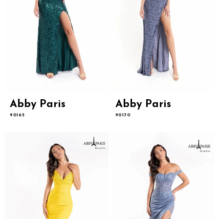
Abby Paris
Abby Paris
90165
90170