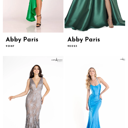
Abby Paris
Abby Paris
90187
90023