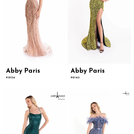
Abby Paris
Abby Paris
90156
90163