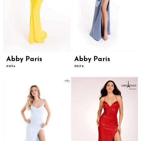
Abby Paris
Abby Paris
90174
90176