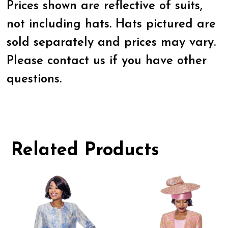
Prices shown are reflective of suits,
not including hats. Hats pictured are
sold separately and prices may vary.
Please contact us if you have other
questions.
Related Products
Pause
Previous
Next
0
autoplay
Slide
Slide
1
Related
Skip
Products
to
2
Carousel
end
3
4
5