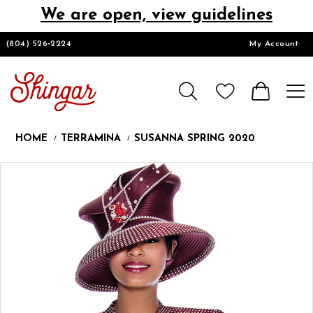
We are open, view guidelines
DESIGNERS
(804) 526‑2224
My Account
HOMECOMING/SHORT
CHURCH SUITS
HOME
TERRAMINA
SUSANNA SPRING 2020
PROM
Products
Skip
Pause
Previous
Next
0
Views
to
autoplay
Slide
Slide
Carousel
end
LOOKBOOKS
CONTACT