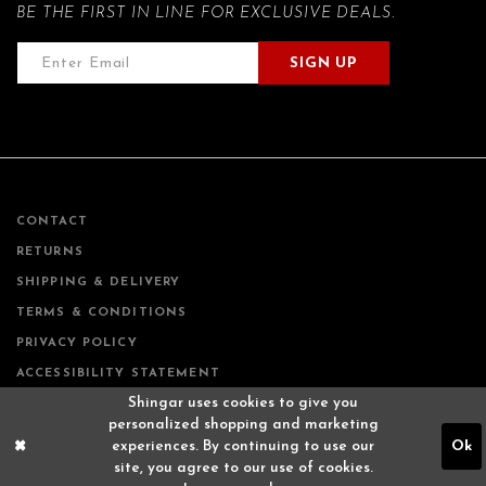
BE THE FIRST IN LINE FOR EXCLUSIVE DEALS.
SIGN UP
CONTACT
RETURNS
SHIPPING & DELIVERY
TERMS & CONDITIONS
PRIVACY POLICY
ACCESSIBILITY STATEMENT
Shingar uses cookies to give you
personalized shopping and marketing
experiences. By continuing to use our
Ok
site, you agree to our use of cookies.