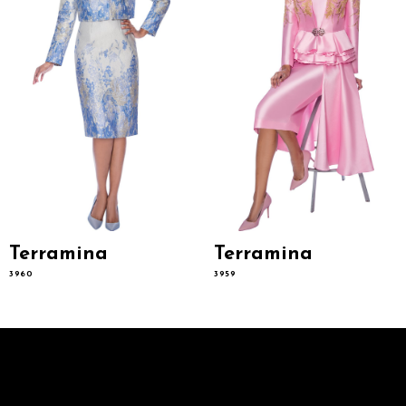
6
7
8
9
10
11
12
13
14
Terramina
Terramina
3960
3959