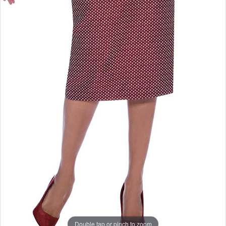
Double tap or pinch to zoom