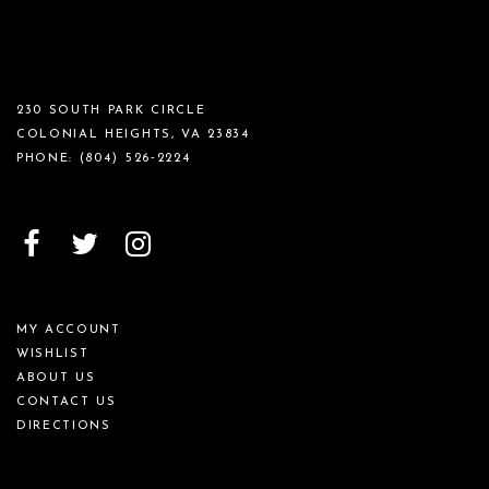
230 SOUTH PARK CIRCLE
COLONIAL HEIGHTS, VA 23834
PHONE:
(804) 526‑2224
MY ACCOUNT
WISHLIST
ABOUT US
CONTACT US
DIRECTIONS