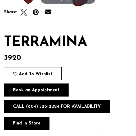
Share:
TERRAMINA
3920
Add To Wishlist
Book an Appointment
CALL (804) 526‑2224 FOR AVAILABILITY
Find In Store