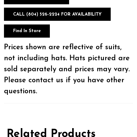
CALL (804) 526‑2224 FOR AVAILABILITY
Find In Store
Prices shown are reflective of suits,
not including hats. Hats pictured are
sold separately and prices may vary.
Please contact us if you have other
questions.
Related Products