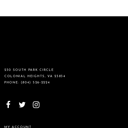
230 SOUTH PARK CIRCLE
COLONIAL HEIGHTS, VA 23834
PHONE:
(804) 526‑2224
MY ACCOUNT