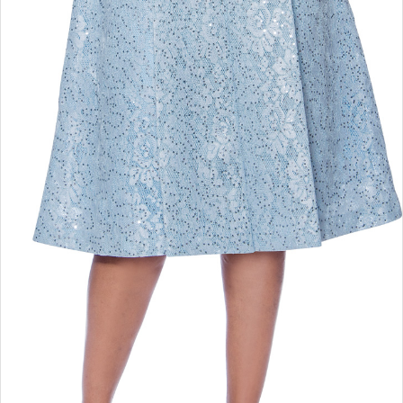
Double tap or pinch to zoom