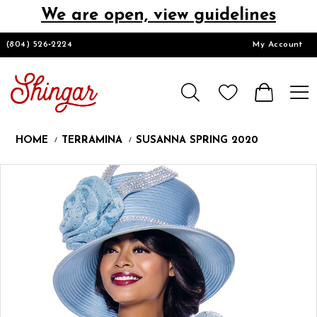
We are open, view guidelines
DESIGNERS
(804) 526‑2224
My Account
HOMECOMING/SHORT
CHURCH SUITS
HOME
TERRAMINA
SUSANNA SPRING 2020
PROM
Products
Skip
Pause
Previous
Next
0
Views
to
autoplay
Slide
Slide
1
Carousel
end
2
LOOKBOOKS
CONTACT