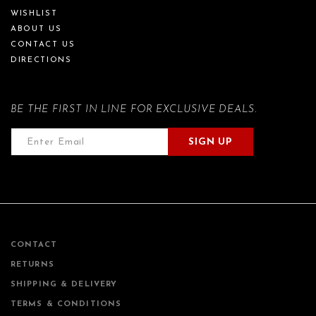
WISHLIST
ABOUT US
CONTACT US
DIRECTIONS
BE THE FIRST IN LINE FOR EXCLUSIVE DEALS.
SIGN UP
CONTACT
RETURNS
SHIPPING & DELIVERY
TERMS & CONDITIONS