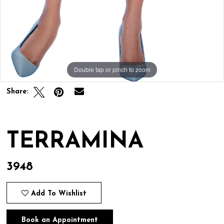
Double tap or pinch to zoom
Double tap or pinch to zoom
Share:
TERRAMINA
3948
Add To Wishlist
Book an Appointment