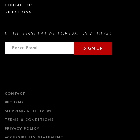
CONTACT US
DIRECTIONS
BE THE FIRST IN LINE FOR EXCLUSIVE DEALS.
SIGN UP
CONTACT
RETURNS
SHIPPING & DELIVERY
TERMS & CONDITIONS
PRIVACY POLICY
ACCESSIBILITY STATEMENT