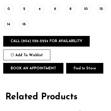
0
2
4
6
8
10
12
14
16
CALL (804) 526‑2224 FOR AVAILABILITY
Add To Wishlist
BOOK AN APPOINTMENT
Find In Store
Related Products
Pause
Previous
Next
0
autoplay
Slide
Slide
1
Related
Skip