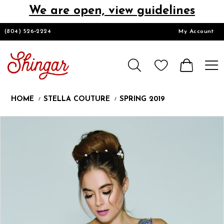
We are open, view guidelines
DESIGNERS
(804) 526‑2224
My Account
HOMECOMING/SHORT
CHURCH SUITS
HOME
STELLA COUTURE
SPRING 2019
PROM
Products
Skip
Pause
Previous
Next
0
Views
to
autoplay
Slide
Slide
1
Carousel
end
LOOKBOOKS
CONTACT