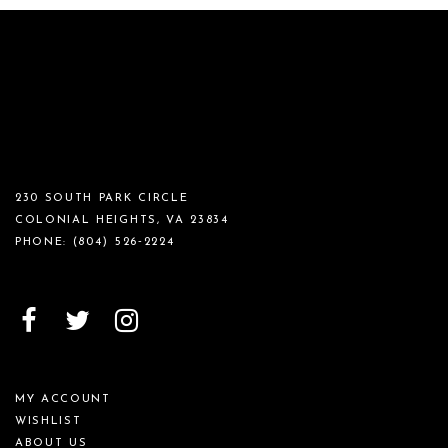
230 SOUTH PARK CIRCLE
COLONIAL HEIGHTS, VA 23834
PHONE:
(804) 526‑2224
MY ACCOUNT
WISHLIST
ABOUT US