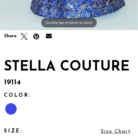
Double tap or pinch to zoom
Share:
STELLA COUTURE
19114
COLOR:
SIZE:
Size Chart