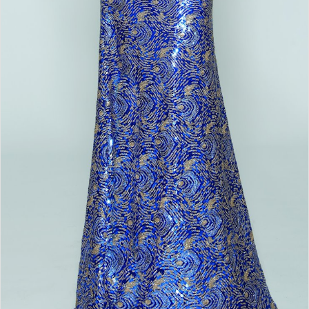
Double tap or pinch to zoom