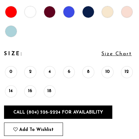
SIZE:
Size Chart
0
2
4
6
8
10
12
14
16
18
CALL (804) 526‑2224 FOR AVAILABILITY
Add To Wishlist