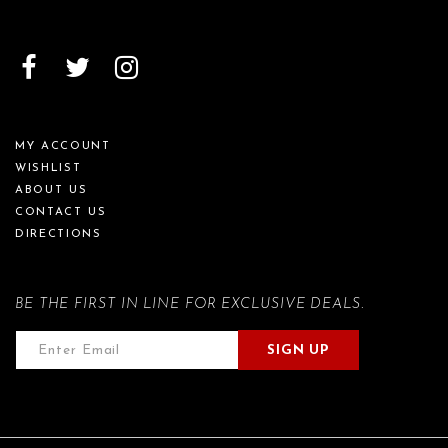
MY ACCOUNT
WISHLIST
ABOUT US
CONTACT US
DIRECTIONS
BE THE FIRST IN LINE FOR EXCLUSIVE DEALS.
SIGN UP