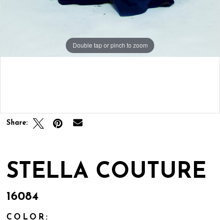
Double tap or pinch to zoom
Double tap or pinch to zoom
Double tap or pinch to zoom
Share:
STELLA COUTURE
16084
COLOR: