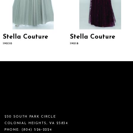
14
Stella Couture
Stella Couture
19030
19018
230 SOUTH PARK CIRCLE
COLONIAL HEIGHTS, VA 23834
PHONE:
(804) 526‑2224