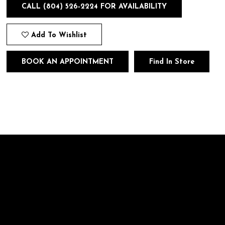
CALL (804) 526‑2224 FOR AVAILABILITY
Add To Wishlist
BOOK AN APPOINTMENT
Find In Store