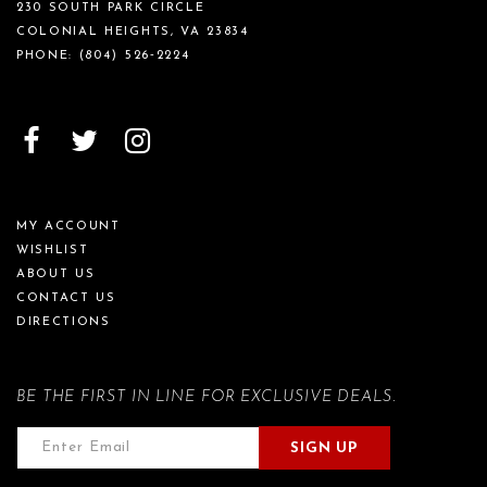
230 SOUTH PARK CIRCLE
COLONIAL HEIGHTS, VA 23834
PHONE:
(804) 526‑2224
MY ACCOUNT
WISHLIST
ABOUT US
CONTACT US
DIRECTIONS
BE THE FIRST IN LINE FOR EXCLUSIVE DEALS.
SIGN UP