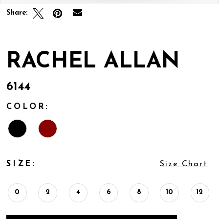
Share:
RACHEL ALLAN
6144
COLOR:
SIZE:
Size Chart
0
2
4
6
8
10
12