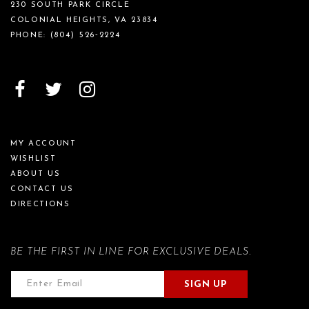
230 SOUTH PARK CIRCLE
COLONIAL HEIGHTS, VA 23834
PHONE:
(804) 526‑2224
MY ACCOUNT
WISHLIST
ABOUT US
CONTACT US
DIRECTIONS
BE THE FIRST IN LINE FOR EXCLUSIVE DEALS.
SIGN UP