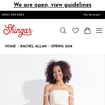
We are open, view guidelines
DESIGNERS
(804) 526‑2224
My Account
HOMECOMING/SHORT
CHURCH SUITS
HOME
RACHEL ALLAN
SPRING 2018
PROM
Products
Skip
Pause
Previous
Next
0
Views
to
autoplay
Slide
Slide
1
Carousel
end
2
LOOKBOOKS
3
CONTACT