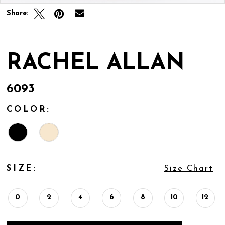
Share:
RACHEL ALLAN
6093
COLOR:
SIZE:
Size Chart
0
2
4
6
8
10
12