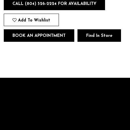
CALL (804) 526‑2224 FOR AVAILABILITY
Add To Wishlist
BOOK AN APPOINTMENT
Find In Store