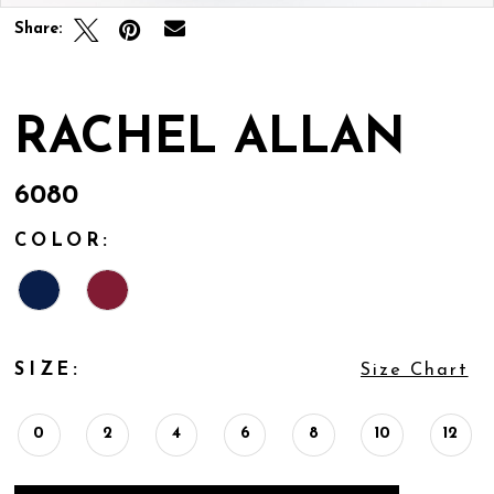
Share:
RACHEL ALLAN
6080
COLOR:
SIZE:
Size Chart
0
2
4
6
8
10
12