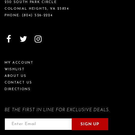
230 SOUTH PARK CIRCLE
COLONIAL HEIGHTS, VA 23834
PHONE:
(804) 526‑2224
MY ACCOUNT
WISHLIST
ABOUT US
CONTACT US
DIRECTIONS
BE THE FIRST IN LINE FOR EXCLUSIVE DEALS.
SIGN UP