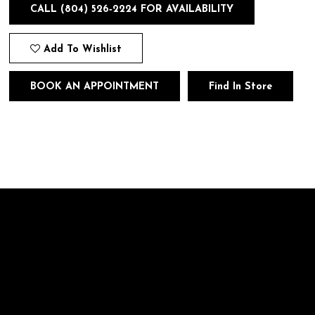
CALL (804) 526‑2224 FOR AVAILABILITY
Add To Wishlist
BOOK AN APPOINTMENT
Find In Store