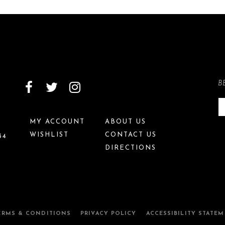
B
MY ACCOUNT
ABOUT US
WISHLIST
CONTACT US
34
DIRECTIONS
ERMS & CONDITIONS
PRIVACY POLICY
ACCESSIBILITY STATE