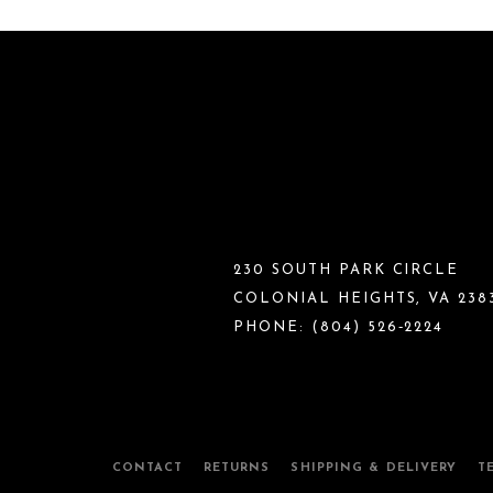
230 SOUTH PARK CIRCLE
COLONIAL HEIGHTS, VA 238
PHONE:
(804) 526‑2224
CONTACT
RETURNS
SHIPPING & DELIVERY
T