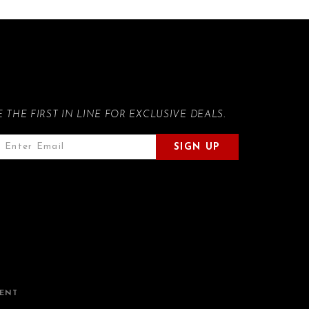
E THE FIRST IN LINE FOR EXCLUSIVE DEALS.
SIGN UP
MENT