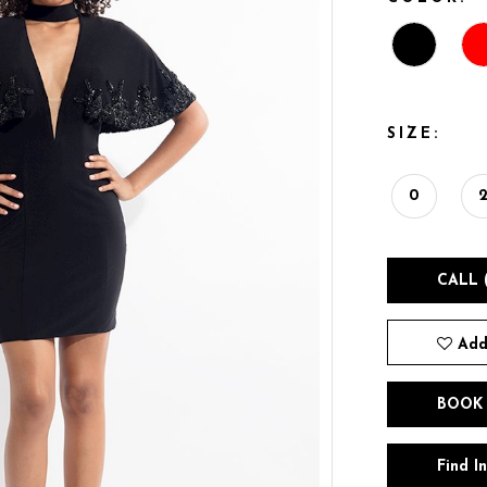
SIZE:
0
CALL 
Add
BOOK
Find I