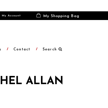
My Account
My Shopping Bag
s
Contact
Search
HEL ALLAN