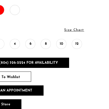
Size Chart
2
4
6
8
10
12
(804) 526‑2224 FOR AVAILABILITY
 To Wishlist
 AN APPOINTMENT
n Store