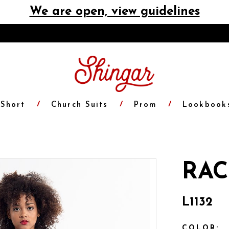
We are open, view guidelines
Short
Church Suits
Prom
Lookbook
RAC
L1132
COLOR: