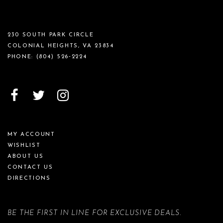
230 SOUTH PARK CIRCLE
COLONIAL HEIGHTS, VA 23834
PHONE:
(804) 526‑2224
MY ACCOUNT
WISHLIST
ABOUT US
CONTACT US
DIRECTIONS
BE THE FIRST IN LINE FOR EXCLUSIVE DEALS.