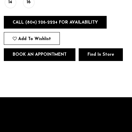
14
16
CALL (804) 526‑2224 FOR AVAILABILITY
Add To Wishlist
BOOK AN APPOINTMENT
Find In Store