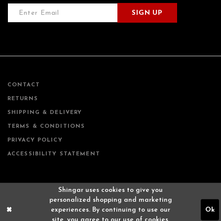
SIGN UP
CONTACT
RETURNS
SHIPPING & DELIVERY
TERMS & CONDITIONS
PRIVACY POLICY
ACCESSIBILITY STATEMENT
Shingar uses cookies to give you
personalized shopping and marketing
experiences. By continuing to use our
Ok
site, you agree to our use of cookies.