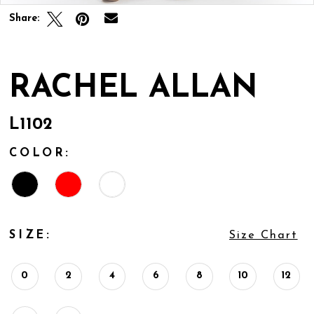
Share:
RACHEL ALLAN
L1102
COLOR:
SIZE:
Size Chart
0
2
4
6
8
10
12