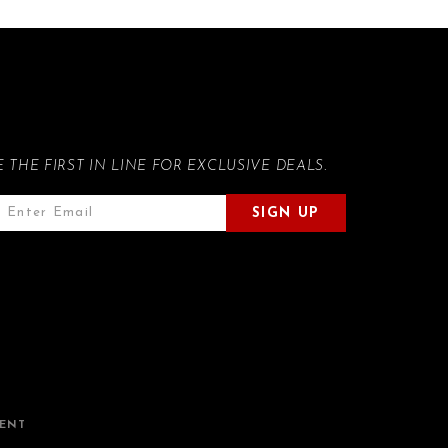
E THE FIRST IN LINE FOR EXCLUSIVE DEALS.
SIGN UP
MENT