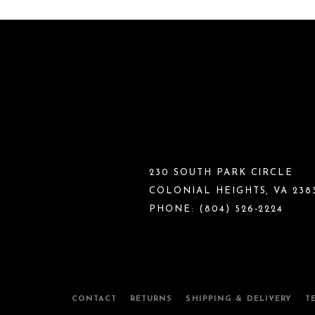
230 SOUTH PARK CIRCLE
COLONIAL HEIGHTS, VA 238
PHONE:
(804) 526‑2224
CONTACT
RETURNS
SHIPPING & DELIVERY
T