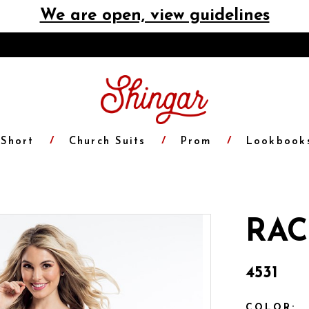
We are open, view guidelines
Short
Church Suits
Prom
Lookbook
RAC
4531
COLOR: