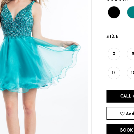
SIZE:
0
14
1
CALL 
Add
BOOK