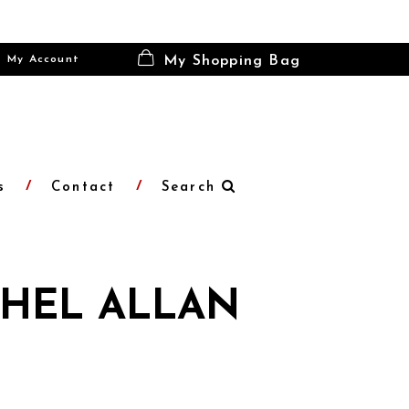
My Account
My Shopping Bag
s
Contact
Search
HEL ALLAN