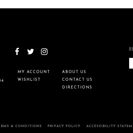
B
MY ACCOUNT
ABOUT US
WISHLIST
CONTACT US
34
DIRECTIONS
ERMS & CONDITIONS
PRIVACY POLICY
ACCESSIBILITY STATE