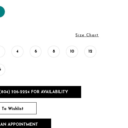
Size Chart
2
4
6
8
10
12
6
(804) 526‑2224 FOR AVAILABILITY
 To Wishlist
 AN APPOINTMENT