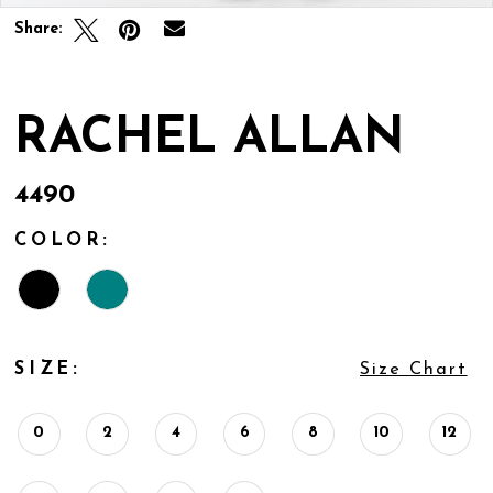
Share:
RACHEL ALLAN
4490
COLOR:
SIZE:
Size Chart
0
2
4
6
8
10
12