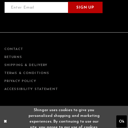
SIGN UP
CONTACT
RETURNS
SHIPPING & DELIVERY
TERMS & CONDITIONS
PRIVACY POLICY
ACCESSIBILITY STATEMENT
Shingar uses cookies to give you
personalized shopping and marketing
experiences. By continuing to use our
Ok
site, you agree to our use of cookies.