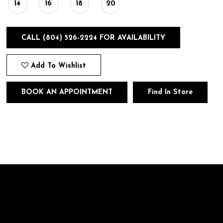
14
16
18
20
CALL (804) 526‑2224 FOR AVAILABILITY
Add To Wishlist
BOOK AN APPOINTMENT
Find In Store