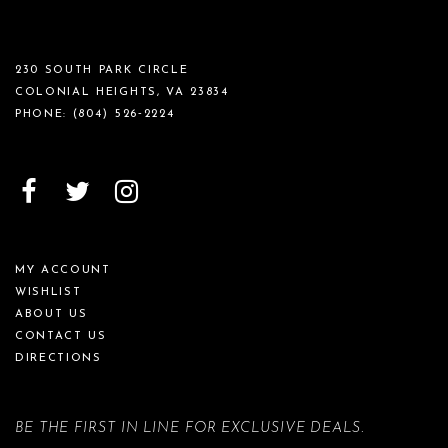
230 SOUTH PARK CIRCLE
COLONIAL HEIGHTS, VA 23834
PHONE:
(804) 526‑2224
MY ACCOUNT
WISHLIST
ABOUT US
CONTACT US
DIRECTIONS
BE THE FIRST IN LINE FOR EXCLUSIVE DEALS.