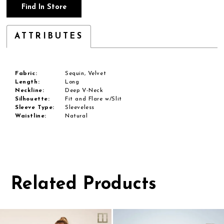
Find In Store
ATTRIBUTES
Fabric:
Sequin, Velvet
Length:
Long
Neckline:
Deep V-Neck
Silhouette:
Fit and Flare w/Slit
Sleeve Type:
Sleeveless
Waistline:
Natural
Related Products
Pause
Previous
Next
0
autoplay
Slide
Slide
1
Related
Skip
Products
to
2