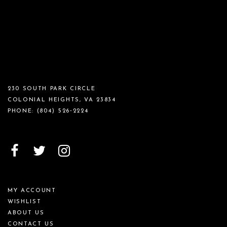
230 SOUTH PARK CIRCLE
COLONIAL HEIGHTS, VA 23834
PHONE:
(804) 526‑2224
MY ACCOUNT
WISHLIST
ABOUT US
CONTACT US