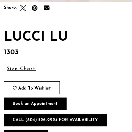
Share:
LUCCI LU
1303
Size Chart
Add To Wishlist
Book an Appointment
CALL (804) 526‑2224 FOR AVAILABILITY