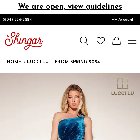
We are open, view guidelines
DESIGNERS
(804) 526‑2224
My Account
HOMECOMING/SHORT
CHURCH SUITS
HOME
LUCCI LU
PROM SPRING 2024
PROM
Products
Skip
Pause
Previous
Next
0
Views
to
autoplay
Slide
Slide
1
Carousel
end
LOOKBOOKS
CONTACT