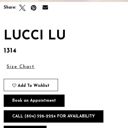
Share:
LUCCI LU
1314
Size Chart
Add To Wishlist
Book an Appointment
CALL (804) 526‑2224 FOR AVAILABILITY