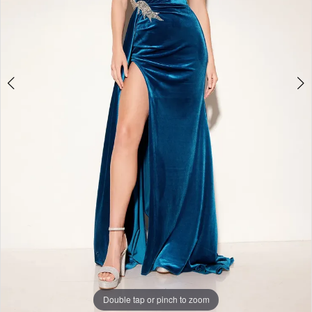
Double tap or pinch to zoom
Double tap or pinch to zoom