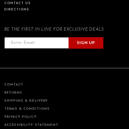
CONTACT US
DIRECTIONS
BE THE FIRST IN LINE FOR EXCLUSIVE DEALS.
SIGN UP
CONTACT
RETURNS
SHIPPING & DELIVERY
TERMS & CONDITIONS
PRIVACY POLICY
ACCESSIBILITY STATEMENT