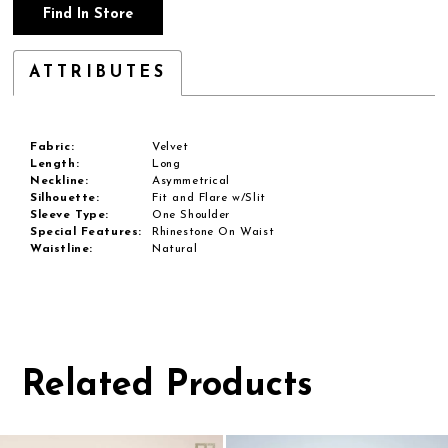
Find In Store
ATTRIBUTES
Fabric:
Velvet
Length:
Long
Neckline:
Asymmetrical
Silhouette:
Fit and Flare w/Slit
Sleeve Type:
One Shoulder
Special Features:
Rhinestone On Waist
Waistline:
Natural
Related Products
Pause
Previous
Next
0
autoplay
Slide
Slide
1
Related
Skip