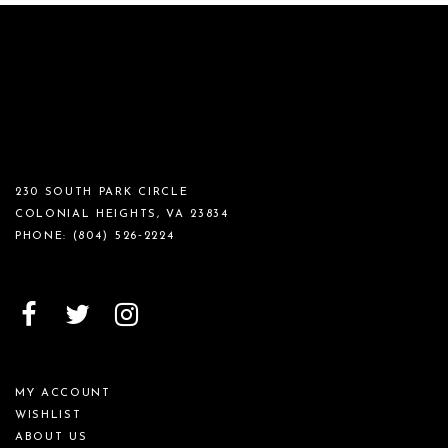
230 SOUTH PARK CIRCLE
COLONIAL HEIGHTS, VA 23834
PHONE:
(804) 526‑2224
MY ACCOUNT
WISHLIST
ABOUT US