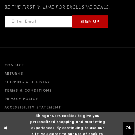
BE THE FIRST IN LINE FOR EXCLUSIVE DEALS.
SIGN UP
CONTACT
RETURNS
SHIPPING & DELIVERY
TERMS & CONDITIONS
PRIVACY POLICY
ACCESSIBILITY STATEMENT
Shingar uses cookies to give you
personalized shopping and marketing
experiences. By continuing to use our
Ok
site, you agree to our use of cookies.