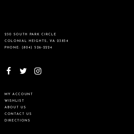
230 SOUTH PARK CIRCLE
COLONIAL HEIGHTS, VA 23834
PHONE:
(804) 526‑2224
MY ACCOUNT
WISHLIST
ABOUT US
CONTACT US
DIRECTIONS