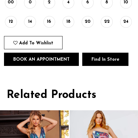
00
0
2
4
6
8
10
12
14
16
18
20
22
24
Add To Wishlist
BOOK AN APPOINTMENT
Find In Store
Related Products
Pause
Previous
Next
0
autoplay
Slide
Slide
1
Related
Skip
Products
to
2
Carousel
end
3
4
5