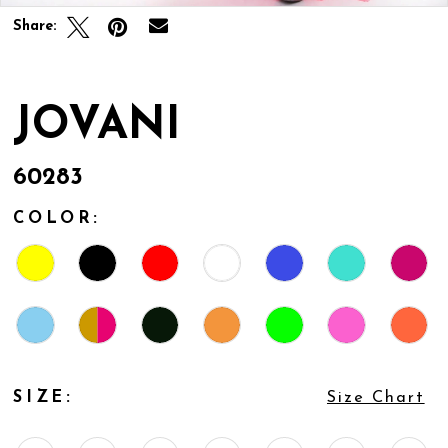
Share:
JOVANI
60283
COLOR:
SIZE:
Size Chart