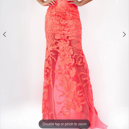
11
12
13
14
15
16
17
18
19
20
21
22
23
24
25
Double tap or pinch to zoom
26
27
Double tap or pinch to zoom
28
Double tap or pinch to zoom