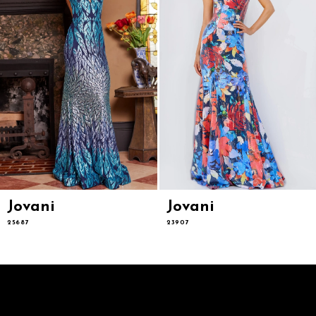
6
7
8
9
10
11
12
13
14
Jovani
Jovani
25687
23907