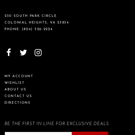
230 SOUTH PARK CIRCLE
COLONIAL HEIGHTS, VA 23834
PHONE:
(804) 526‑2224
MY ACCOUNT
WISHLIST
ABOUT US
CONTACT US
DIRECTIONS
BE THE FIRST IN LINE FOR EXCLUSIVE DEALS.