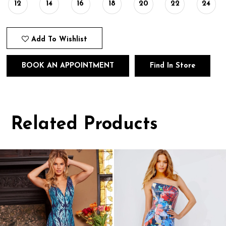
12
14
16
18
20
22
24
Add To Wishlist
BOOK AN APPOINTMENT
Find In Store
Related Products
Pause
Previous
Next
0
autoplay
Slide
Slide
1
Related
Skip
Products
to
2
Carousel
end
3
4
5
6
7
8