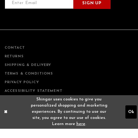
SIGN UP
CONTACT
RETURNS
SHIPPING & DELIVERY
TERMS & CONDITIONS
PRIVACY POLICY
ACCESSIBILITY STATEMENT
Shingar uses cookies to give you
personalized shopping and marketing
experiences. By continuing to use our
Ok
site, you agree to our use of cookies.
Learn more
here
.