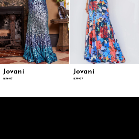
9
10
11
12
13
14
Jovani
Jovani
25687
23907