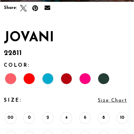
Share:
JOVANI
22811
COLOR:
SIZE:
Size Chart
00
0
2
4
6
8
10