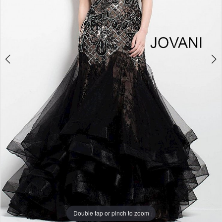
Double tap or pinch to zoom
Double tap or pinch to zoom