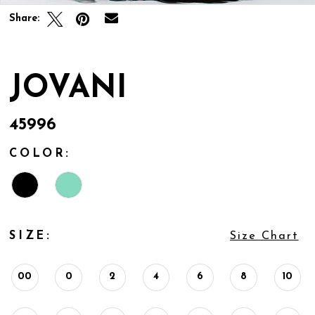
Share:
JOVANI
45996
COLOR:
SIZE:
Size Chart
00
0
2
4
6
8
10