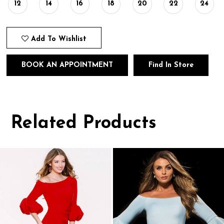
12
14
16
18
20
22
24
Add To Wishlist
BOOK AN APPOINTMENT
Find In Store
Related Products
Pause
Previous
Next
0
autoplay
Slide
Slide
1
Related
Skip
Products
to
2
Carousel
end
3
4
5
6
7
8