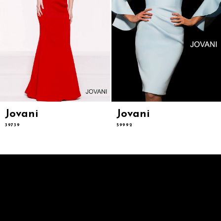
9
10
11
12
13
14
Jovani
Jovani
39739
59992