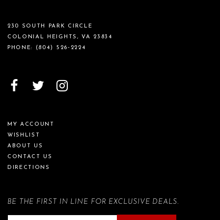
230 SOUTH PARK CIRCLE
COLONIAL HEIGHTS, VA 23834
PHONE:
(804) 526‑2224
MY ACCOUNT
WISHLIST
ABOUT US
CONTACT US
DIRECTIONS
BE THE FIRST IN LINE FOR EXCLUSIVE DEALS.