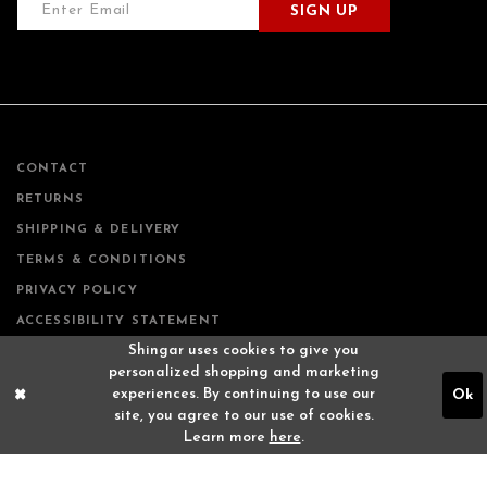
SIGN UP
CONTACT
RETURNS
SHIPPING & DELIVERY
TERMS & CONDITIONS
PRIVACY POLICY
ACCESSIBILITY STATEMENT
Shingar uses cookies to give you
personalized shopping and marketing
experiences. By continuing to use our
Ok
site, you agree to our use of cookies.
Learn more
here
.