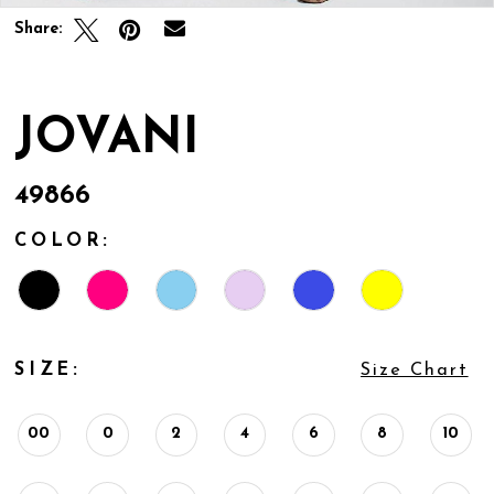
Share:
JOVANI
49866
COLOR:
SIZE:
Size Chart
00
0
2
4
6
8
10