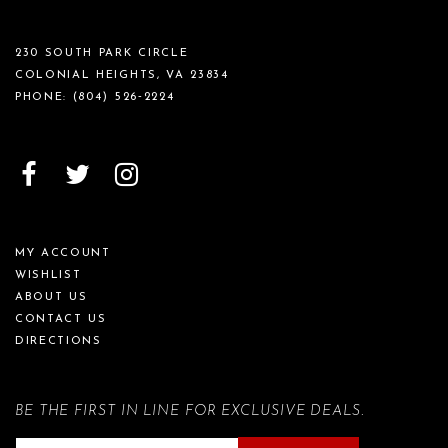
230 SOUTH PARK CIRCLE
COLONIAL HEIGHTS, VA 23834
PHONE:
(804) 526‑2224
MY ACCOUNT
WISHLIST
ABOUT US
CONTACT US
DIRECTIONS
BE THE FIRST IN LINE FOR EXCLUSIVE DEALS.