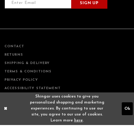
SIGN UP
CONTACT
RETURNS
SHIPPING & DELIVERY
TERMS & CONDITIONS
PRIVACY POLICY
ACCESSIBILITY STATEMENT
Shingar uses cookies to give you
personalized shopping and marketing
experiences. By continuing to use our
Ok
site, you agree to our use of cookies.
Learn more
here
.