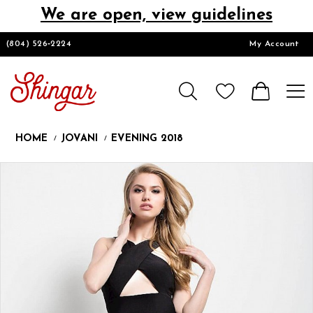
We are open, view guidelines
DESIGNERS
(804) 526‑2224
My Account
HOMECOMING/SHORT
CHURCH SUITS
HOME
JOVANI
EVENING 2018
PROM
Products
Skip
Pause
Previous
Next
0
Views
to
autoplay
Slide
Slide
1
Carousel
end
LOOKBOOKS
CONTACT