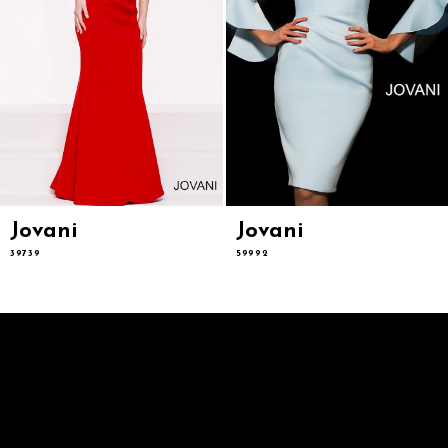
9
10
11
12
13
14
Jovani
Jovani
39739
59992