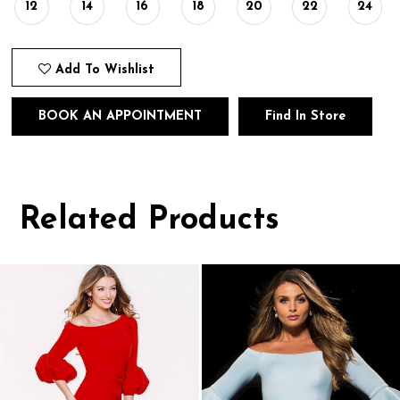
12
14
16
18
20
22
24
Add To Wishlist
BOOK AN APPOINTMENT
Find In Store
Related Products
Pause
Previous
Next
0
autoplay
Slide
Slide
1
Related
Skip
Products
to
2
Carousel
end
3
4
5
6
7
8