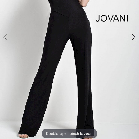
Double tap or pinch to zoom
Double tap or pinch to zoom