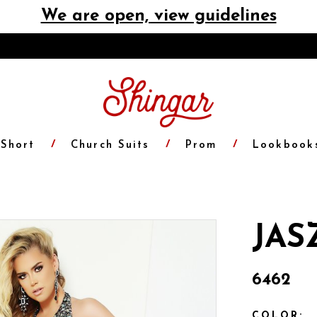
We are open, view guidelines
Short
Church Suits
Prom
Lookbook
JAS
6462
COLOR: