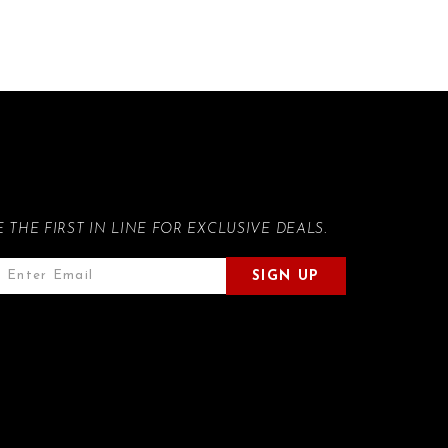
E THE FIRST IN LINE FOR EXCLUSIVE DEALS.
SIGN UP