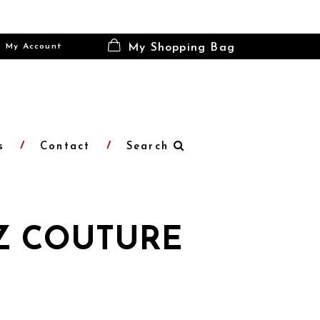
My Account
My Shopping Bag
s
Contact
Search
Z COUTURE