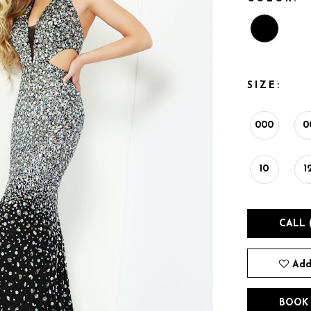
SIZE:
000
0
10
1
CALL 
Add
BOOK