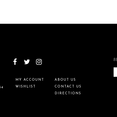
B
MY ACCOUNT
ABOUT US
WISHLIST
CONTACT US
34
DIRECTIONS