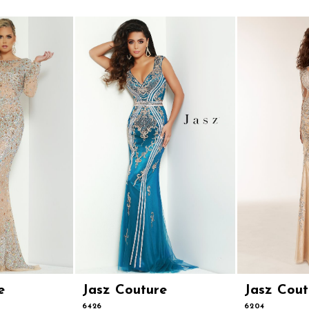
e
Jasz Couture
Jasz Cout
6426
6204