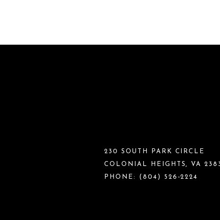
230 SOUTH PARK CIRCLE
COLONIAL HEIGHTS, VA 238
PHONE:
(804) 526‑2224