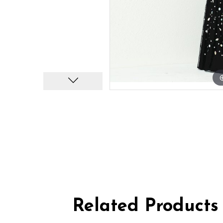
Related Products