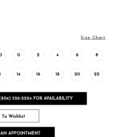
Size Chart
0
0
2
4
6
8
2
14
16
18
20
22
(804) 526‑2224 FOR AVAILABILITY
 To Wishlist
 AN APPOINTMENT