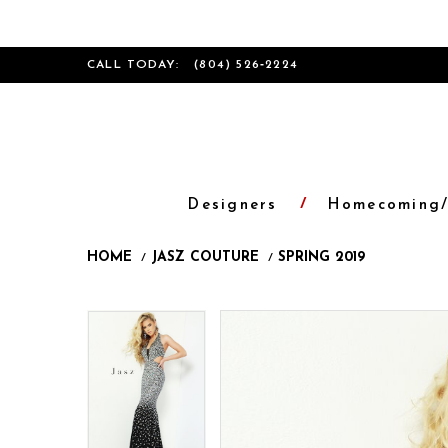
CALL TODAY:
(804) 526‑2224
Designers
Homecoming/
HOME
JASZ COUTURE
SPRING 2019
Products
Skip
Pause
Previous
Next
Pause
Previous
Next
0
0
Views
to
autoplay
Slide
Slide
autoplay
Slide
Slide
1
1
Carousel
end