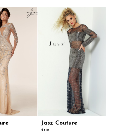
ure
Jasz Couture
Jasz Co
6410
4905