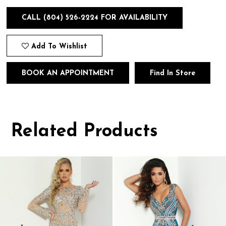
CALL (804) 526‑2224 FOR AVAILABILITY
Add To Wishlist
BOOK AN APPOINTMENT
Find In Store
Related Products
Pause
Previous
Next
0
autoplay
Slide
Slide
1
Related
Skip
Products
to
2
Carousel
end
3
4
5
6
7