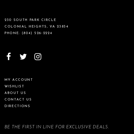
230 SOUTH PARK CIRCLE
COLONIAL HEIGHTS, VA 23834
PHONE:
(804) 526‑2224
MY ACCOUNT
WISHLIST
ABOUT US
CONTACT US
DIRECTIONS
BE THE FIRST IN LINE FOR EXCLUSIVE DEALS.