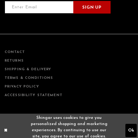
SIGN UP
CONTACT
RETURNS
SHIPPING & DELIVERY
TERMS & CONDITIONS
PRIVACY POLICY
ACCESSIBILITY STATEMENT
Shingar uses cookies to give you
personalized shopping and marketing
experiences. By continuing to use our
Ok
site, you agree to our use of cookies.