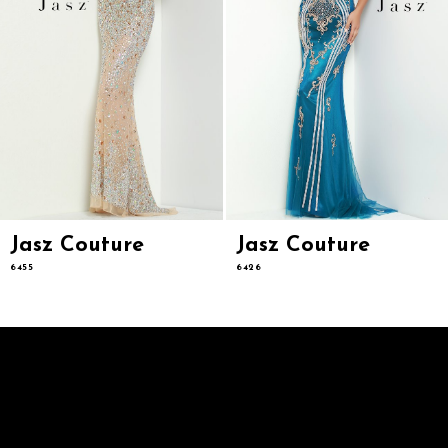
8
9
10
11
12
13
14
Jasz Couture
Jasz Couture
6455
6426