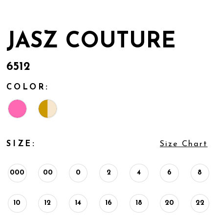
JASZ COUTURE
6512
COLOR:
SIZE:
Size Chart
000
00
0
2
4
6
8
10
12
14
16
18
20
22