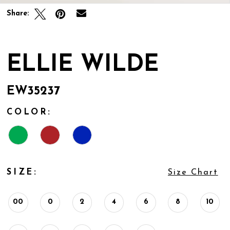
Share:
ELLIE WILDE
EW35237
COLOR:
SIZE:
Size Chart
00
0
2
4
6
8
10