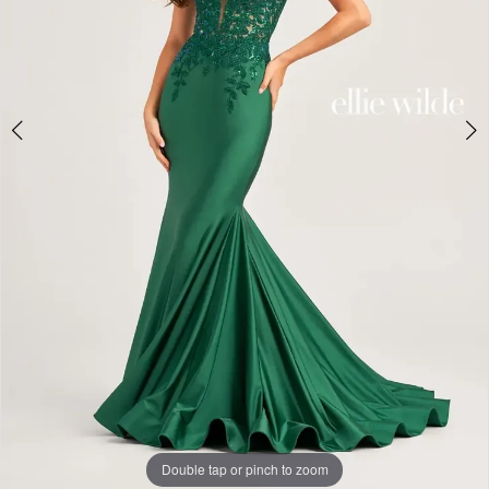
Double tap or pinch to zoom
Double tap or pinch to zoom