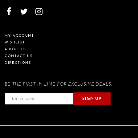
MY ACCOUNT
WISHLIST
ABOUT US
CONTACT US
DIRECTIONS
BE THE FIRST IN LINE FOR EXCLUSIVE DEALS.
SIGN UP