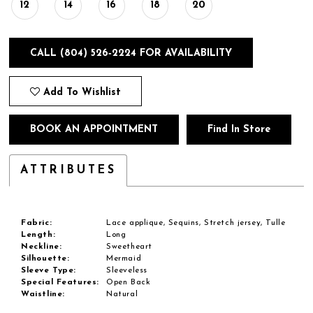
12
14
16
18
20
CALL (804) 526‑2224 FOR AVAILABILITY
Add To Wishlist
BOOK AN APPOINTMENT
Find In Store
ATTRIBUTES
Fabric:
Lace applique, Sequins, Stretch jersey, Tulle
Length:
Long
Neckline:
Sweetheart
Silhouette:
Mermaid
Sleeve Type:
Sleeveless
Special Features:
Open Back
Waistline:
Natural