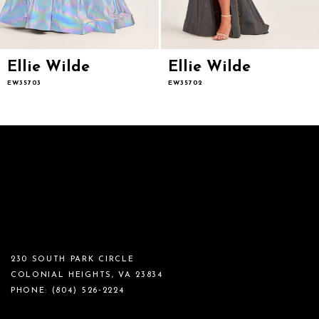
Ellie Wilde
Ellie Wilde
EW35703
EW35702
230 SOUTH PARK CIRCLE
COLONIAL HEIGHTS, VA 23834
PHONE:
(804) 526‑2224