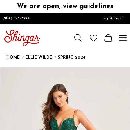
We are open, view guidelines
DESIGNERS
(804) 526‑2224
My Account
HOMECOMING/SHORT
CHURCH SUITS
HOME
ELLIE WILDE
SPRING 2024
PROM
Products
Skip
Pause
Previous
Next
0
Views
to
autoplay
Slide
Slide
1
Carousel
end
LOOKBOOKS
CONTACT