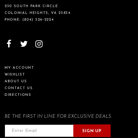
230 SOUTH PARK CIRCLE
COLONIAL HEIGHTS, VA 23834
PHONE:
(804) 526‑2224
MY ACCOUNT
WISHLIST
ABOUT US
CONTACT US
DIRECTIONS
BE THE FIRST IN LINE FOR EXCLUSIVE DEALS.
SIGN UP