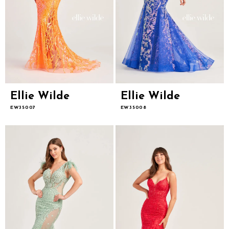
Ellie Wilde
Ellie Wilde
EW35007
EW35008