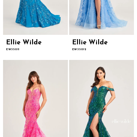
Ellie Wilde
Ellie Wilde
EW35011
EW35012