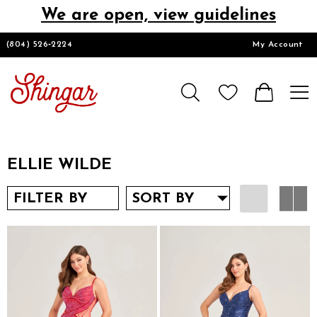
We are open, view guidelines
DESIGNERS
(804) 526‑2224
My Account
HOMECOMING/SHORT
CHURCH SUITS
ELLIE WILDE
PROM
FILTER BY
SORT BY
LOOKBOOKS
CONTACT