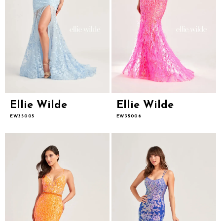
Ellie Wilde
Ellie Wilde
EW35005
EW35006