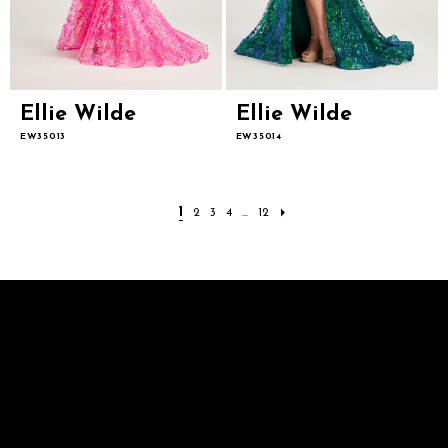
Ellie Wilde
Ellie Wilde
EW35013
EW35014
1
2
3
4
...
12