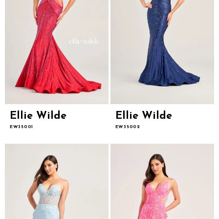
Ellie Wilde
Ellie Wilde
EW35001
EW35002