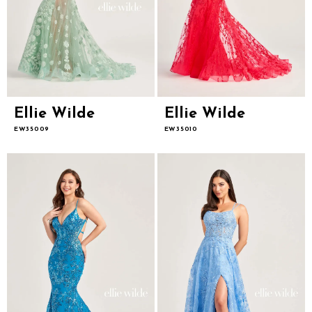
Ellie Wilde
Ellie Wilde
EW35009
EW35010