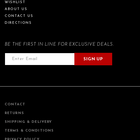
WISHLIST
ABOUT US
CONTACT US
DIRECTIONS
BE THE FIRST IN LINE FOR EXCLUSIVE DEALS.
SIGN UP
CONTACT
RETURNS
SHIPPING & DELIVERY
TERMS & CONDITIONS
PRIVACY POLICY