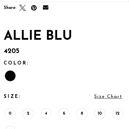
Share:
ALLIE BLU
4205
COLOR:
SIZE:
Size Chart
0
2
4
6
8
10
12