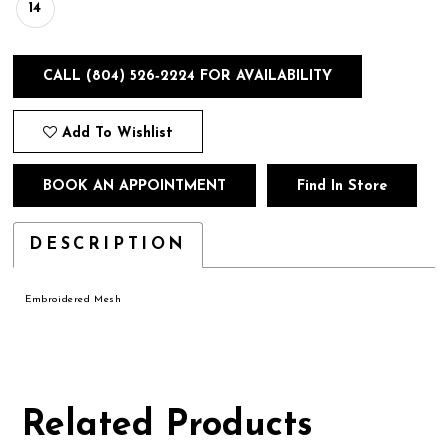
14
CALL (804) 526‑2224 FOR AVAILABILITY
Add To Wishlist
BOOK AN APPOINTMENT
Find In Store
DESCRIPTION
Embroidered Mesh
Related Products