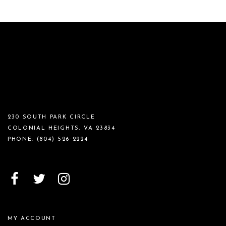
230 SOUTH PARK CIRCLE
COLONIAL HEIGHTS, VA 23834
PHONE:
(804) 526‑2224
MY ACCOUNT