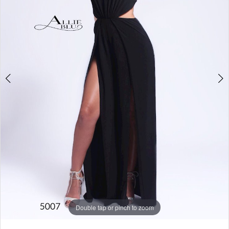
Double tap or pinch to zoom
Double tap or pinch to zoom