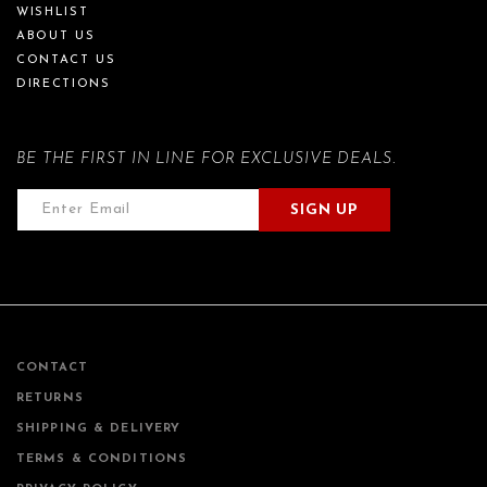
WISHLIST
ABOUT US
CONTACT US
DIRECTIONS
BE THE FIRST IN LINE FOR EXCLUSIVE DEALS.
SIGN UP
CONTACT
RETURNS
SHIPPING & DELIVERY
TERMS & CONDITIONS