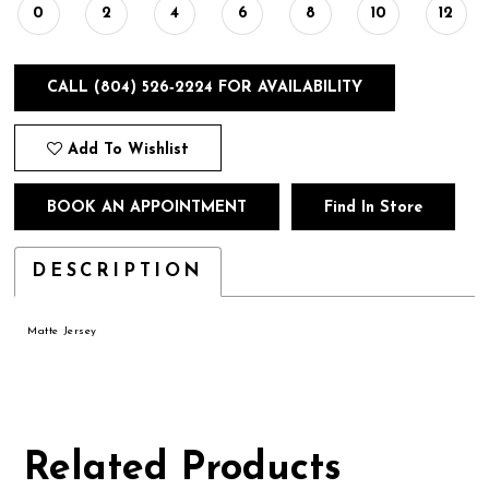
0
2
4
6
8
10
12
CALL (804) 526‑2224 FOR AVAILABILITY
Add To Wishlist
BOOK AN APPOINTMENT
Find In Store
DESCRIPTION
Matte Jersey
Related Products