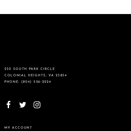
230 SOUTH PARK CIRCLE
COLONIAL HEIGHTS, VA 23834
PHONE:
(804) 526‑2224
MY ACCOUNT