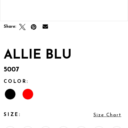
Double tap or pinch to zoom
Share:
ALLIE BLU
5007
COLOR:
SIZE:
Size Chart