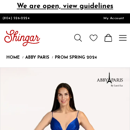
We are open, view guidelines
DESIGNERS
(804) 526‑2224
My Account
HOMECOMING/SHORT
CHURCH SUITS
HOME
ABBY PARIS
PROM SPRING 2024
PROM
Products
Skip
Pause
Previous
Next
0
Views
to
autoplay
Slide
Slide
1
Carousel
end
LOOKBOOKS
CONTACT