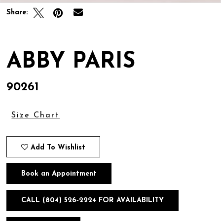
Share:
ABBY PARIS
90261
Size Chart
Add To Wishlist
Book an Appointment
CALL (804) 526‑2224 FOR AVAILABILITY