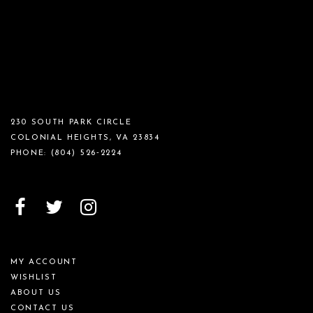
230 SOUTH PARK CIRCLE
COLONIAL HEIGHTS, VA 23834
PHONE:
(804) 526‑2224
MY ACCOUNT
WISHLIST
ABOUT US
CONTACT US