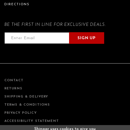
DIRECTIONS
BE THE FIRST IN LINE FOR EXCLUSIVE DEALS.
SIGN UP
CONTACT
RETURNS
SHIPPING & DELIVERY
TERMS & CONDITIONS
PRIVACY POLICY
ACCESSIBILITY STATEMENT
Shingar uses cookies to give you