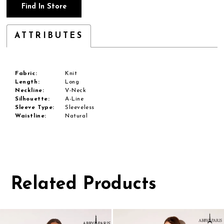
Find In Store
ATTRIBUTES
Fabric:
Knit
Length:
Long
Neckline:
V-Neck
Silhouette:
A-Line
Sleeve Type:
Sleeveless
Waistline:
Natural
Related Products
Pause
Previous
Next
0
autoplay
Slide
Slide
1
Related
Skip
Products
to
2