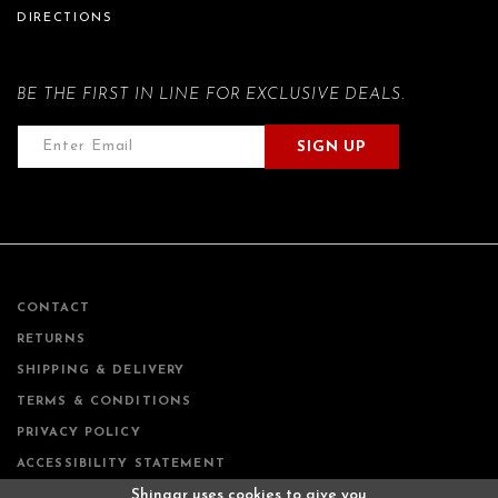
DIRECTIONS
BE THE FIRST IN LINE FOR EXCLUSIVE DEALS.
SIGN UP
CONTACT
RETURNS
SHIPPING & DELIVERY
TERMS & CONDITIONS
PRIVACY POLICY
ACCESSIBILITY STATEMENT
Shingar uses cookies to give you