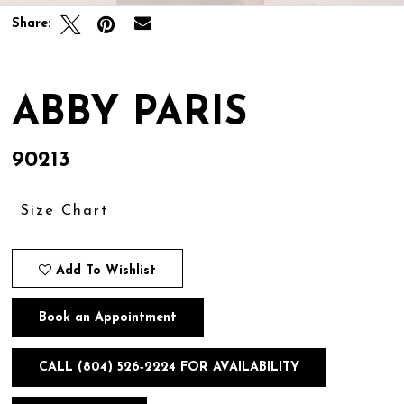
Share:
ABBY PARIS
90213
Size Chart
Add To Wishlist
Book an Appointment
CALL (804) 526‑2224 FOR AVAILABILITY