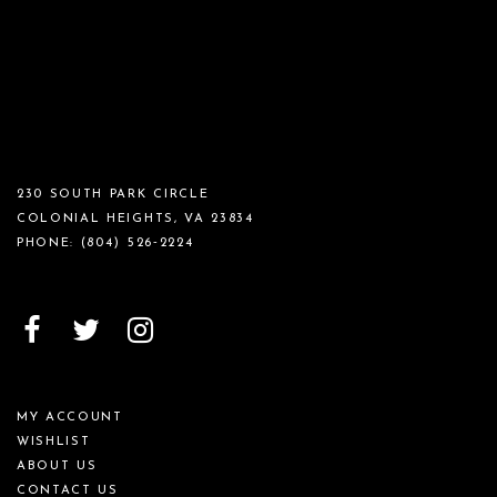
230 SOUTH PARK CIRCLE
COLONIAL HEIGHTS, VA 23834
PHONE:
(804) 526‑2224
MY ACCOUNT
WISHLIST
ABOUT US
CONTACT US