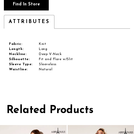
Find In Store
ATTRIBUTES
Fabric:
Knit
Length:
Long
Neckline:
Deep V-Neck
Silhouette:
Fit and Flare w/Slit
Sleeve Type:
Sleeveless
Waistline:
Natural
Related Products
Pause
Previous
Next
0
autoplay
Slide
Slide
1
Related
Skip
Products
to
2