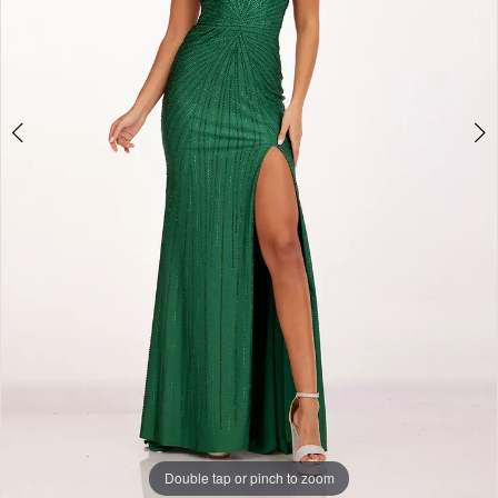
Double tap or pinch to zoom
Double tap or pinch to zoom