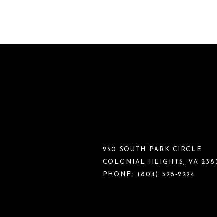
230 SOUTH PARK CIRCLE
COLONIAL HEIGHTS, VA 238
PHONE:
(804) 526‑2224