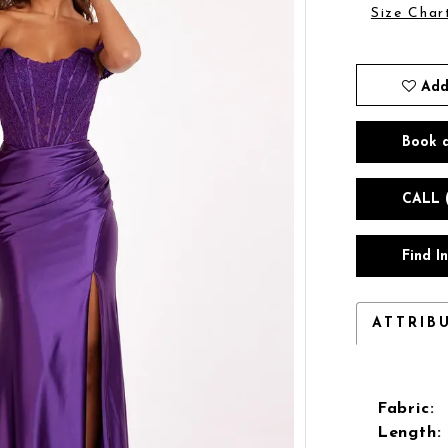
Size Char
Add
Book 
CALL 
Find I
ATTRIB
Fabric:
Length: