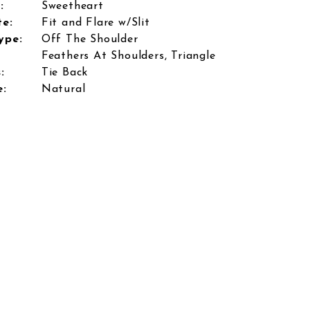
:
Sweetheart
te:
Fit and Flare w/Slit
ype:
Off The Shoulder
Feathers At Shoulders, Triangle
:
Tie Back
e:
Natural