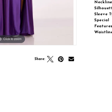
Neckline
Silhouet
Sleeve T
Special
Features
Waistlin
Click to zoom
Click to zoom
Share: