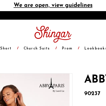
We are open, view guidelines
Short
Church Suits
Prom
Lookbook
ABB
90237