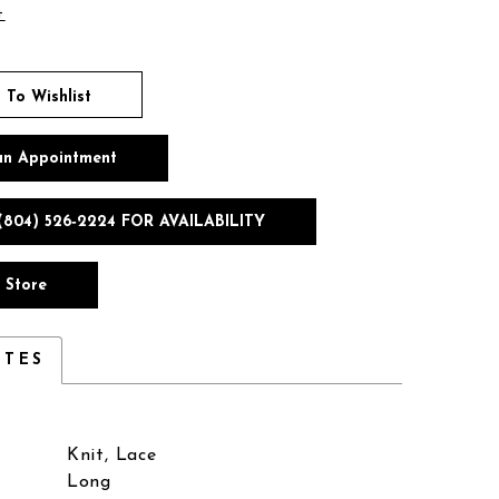
t
 To Wishlist
an Appointment
(804) 526‑2224 FOR AVAILABILITY
n Store
UTES
Knit, Lace
Long