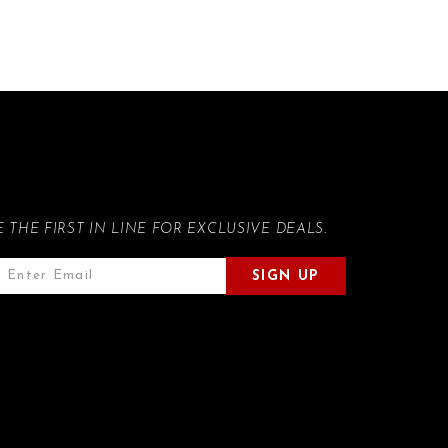
E THE FIRST IN LINE FOR EXCLUSIVE DEALS.
SIGN UP