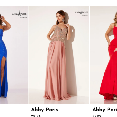
Abby Paris
Abby Pari
90198
90197