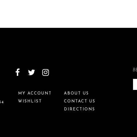
B
MY ACCOUNT
ABOUT US
WISHLIST
CONTACT US
34
DIRECTIONS