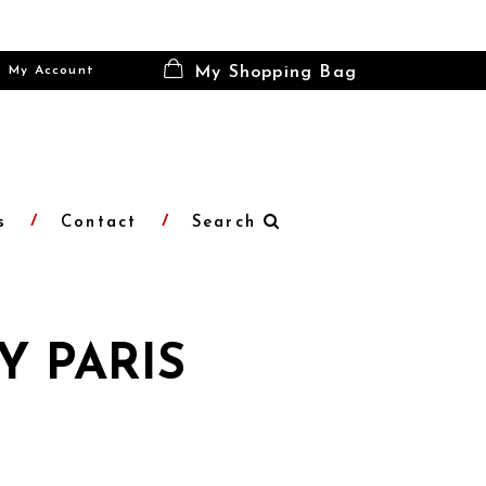
My Account
My Shopping Bag
s
Contact
Search
Y PARIS