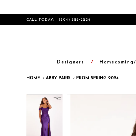
CALL TODAY:
(804) 526‑2224
Designers
Homecoming/
HOME
ABBY PARIS
PROM SPRING 2024
Products
Skip
Pause
Previous
Next
Pause
Previous
Next
0
0
Views
to
autoplay
Slide
Slide
autoplay
Slide
Slide
1
1
Carousel
end
2
2