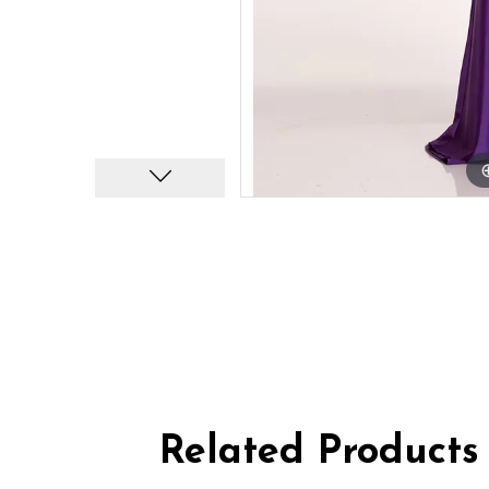
Related Products