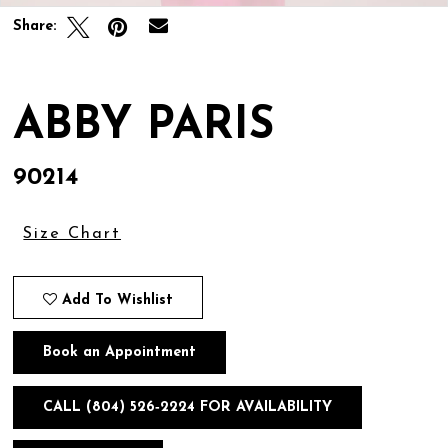
Share:
ABBY PARIS
90214
Size Chart
Add To Wishlist
Book an Appointment
CALL (804) 526‑2224 FOR AVAILABILITY