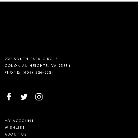
230 SOUTH PARK CIRCLE
COLONIAL HEIGHTS, VA 23834
PHONE:
(804) 526‑2224
MY ACCOUNT
WISHLIST
ABOUT US