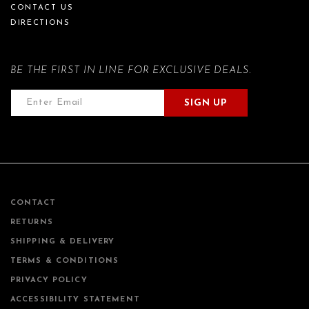
CONTACT US
DIRECTIONS
BE THE FIRST IN LINE FOR EXCLUSIVE DEALS.
SIGN UP
CONTACT
RETURNS
SHIPPING & DELIVERY
TERMS & CONDITIONS
PRIVACY POLICY
ACCESSIBILITY STATEMENT