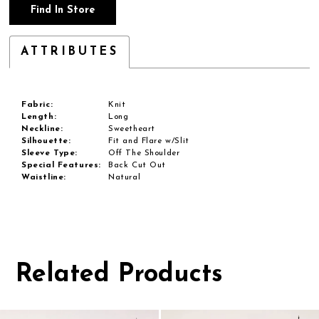
Find In Store
ATTRIBUTES
Fabric:
Knit
Length:
Long
Neckline:
Sweetheart
Silhouette:
Fit and Flare w/Slit
Sleeve Type:
Off The Shoulder
Special Features:
Back Cut Out
Waistline:
Natural
Related Products
Pause
Previous
Next
0
autoplay
Slide
Slide
1
Related
Skip