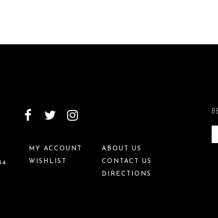
B
MY ACCOUNT
ABOUT US
WISHLIST
CONTACT US
34
DIRECTIONS