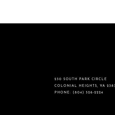
230 SOUTH PARK CIRCLE
COLONIAL HEIGHTS, VA 238
PHONE:
(804) 526‑2224