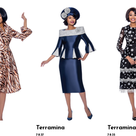
Terramina
Terramina
7837
7835