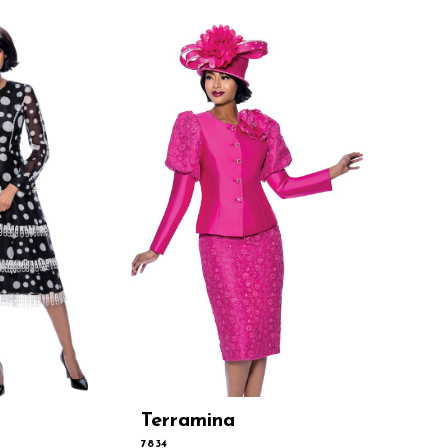
Terramina
Terram
7834
7831