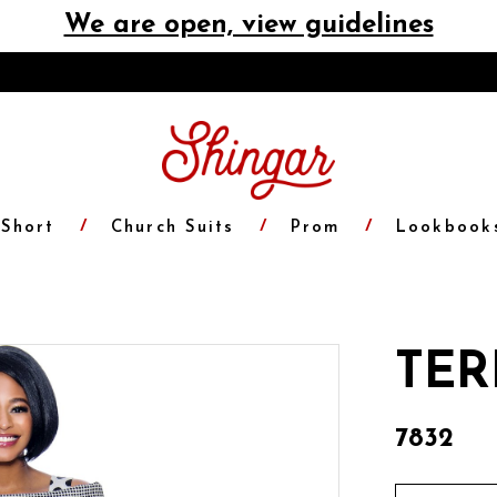
We are open, view guidelines
Short
Church Suits
Prom
Lookbook
TER
7832