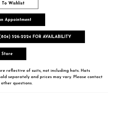
 To Wishlist
an Appointment
(804) 526‑2224 FOR AVAILABILITY
n Store
re reflective of suits, not including hats. Hats
sold separately and prices may vary. Please contact
 other questions.