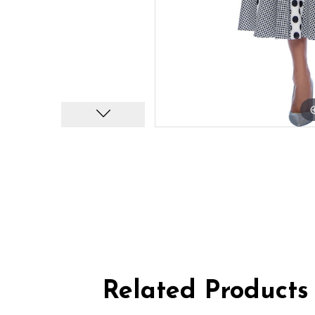
Related Products