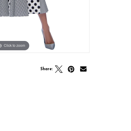
Click to zoom
Share: