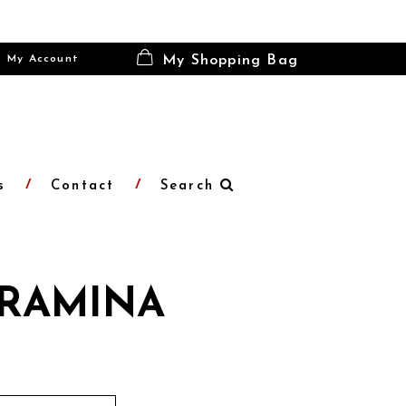
My Account
My Shopping Bag
s
Contact
Search
RAMINA