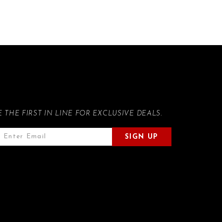
E THE FIRST IN LINE FOR EXCLUSIVE DEALS.
SIGN UP