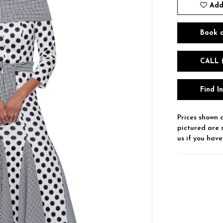
Add
Book 
CALL 
Find I
Prices shown a
pictured are 
us if you have