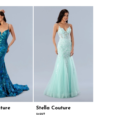
uture
Stella Couture
Stella 
24229
24224