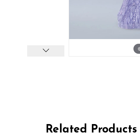
Related Products