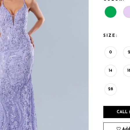
SIZE:
0
14
1
28
CALL 
Add