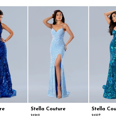
re
Stella Couture
Stella Co
24240
24239