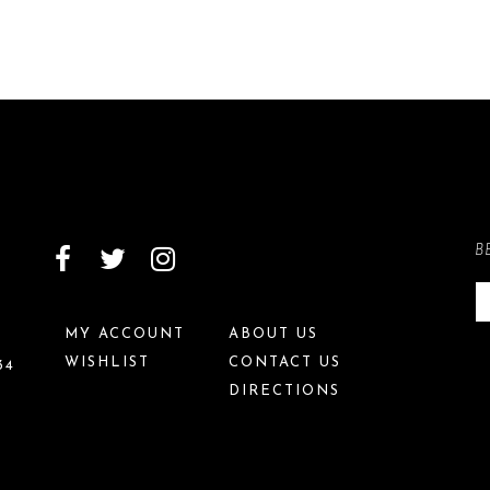
B
MY ACCOUNT
ABOUT US
WISHLIST
CONTACT US
34
DIRECTIONS