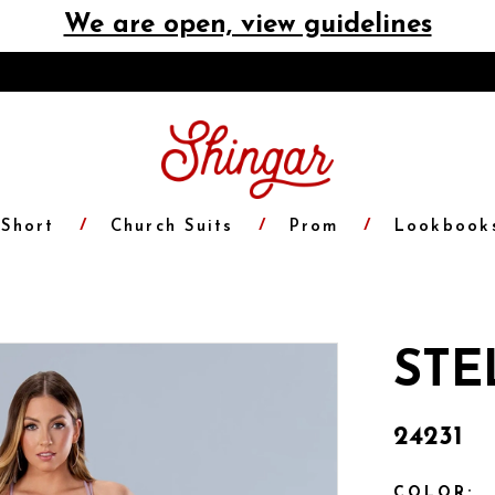
We are open, view guidelines
Short
Church Suits
Prom
Lookbook
STE
24231
COLOR: