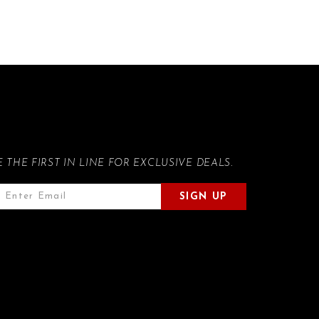
E THE FIRST IN LINE FOR EXCLUSIVE DEALS.
SIGN UP