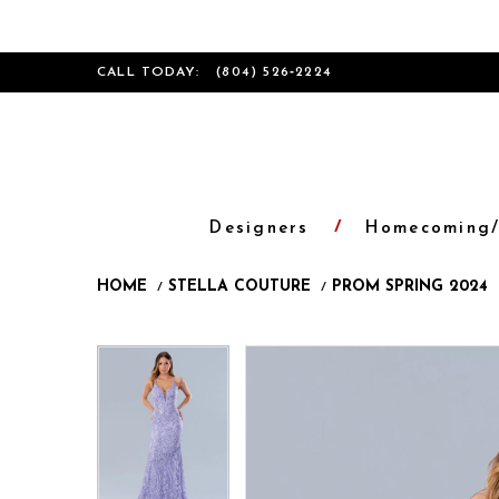
CALL TODAY:
(804) 526‑2224
Designers
Homecoming/
HOME
STELLA COUTURE
PROM SPRING 2024
Products
Skip
Pause
Previous
Next
Pause
Previous
Next
0
0
Views
to
autoplay
Slide
Slide
autoplay
Slide
Slide
1
1
Carousel
end