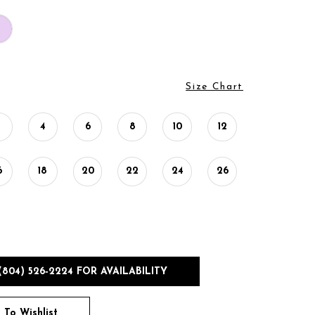
Size Chart
2
4
6
8
10
12
6
18
20
22
24
26
(804) 526‑2224 FOR AVAILABILITY
 To Wishlist