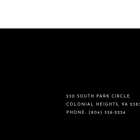
230 SOUTH PARK CIRCLE
COLONIAL HEIGHTS, VA 238
PHONE:
(804) 526‑2224