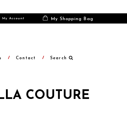
My Account
My Shopping Bag
s
Contact
Search
LLA COUTURE