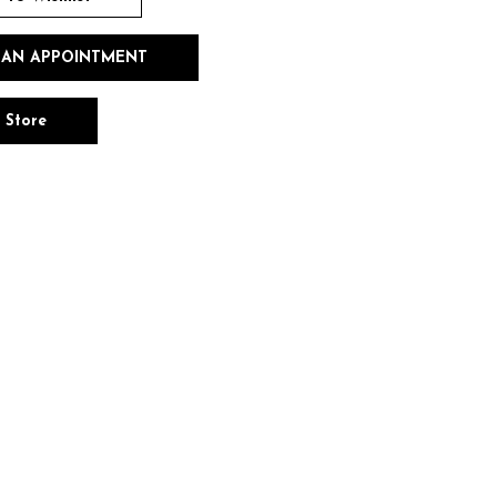
 AN APPOINTMENT
n Store