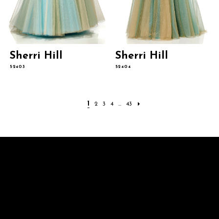
Sherri Hill
Sherri Hill
52403
52404
1
2
3
4
...
43