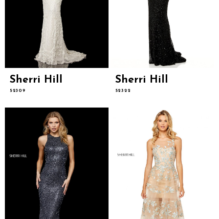
Sherri Hill
Sherri Hill
52309
52322