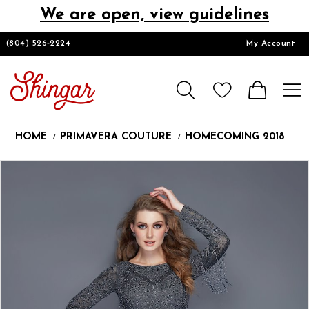
We are open, view guidelines
DESIGNERS
(804) 526‑2224
My Account
HOMECOMING/SHORT
CHURCH SUITS
HOME
PRIMAVERA COUTURE
HOMECOMING 2018
PROM
Products
Skip
Pause
Previous
Next
0
Views
to
autoplay
Slide
Slide
1
Carousel
end
2
LOOKBOOKS
3
4
5
CONTACT