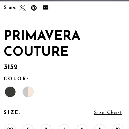
Share:
PRIMAVERA
COUTURE
3152
COLOR:
SIZE:
Size Chart