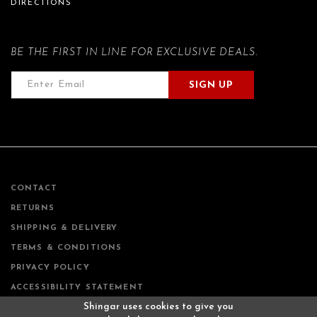
DIRECTIONS
BE THE FIRST IN LINE FOR EXCLUSIVE DEALS.
SIGN UP
CONTACT
RETURNS
SHIPPING & DELIVERY
TERMS & CONDITIONS
PRIVACY POLICY
ACCESSIBILITY STATEMENT
Shingar uses cookies to give you