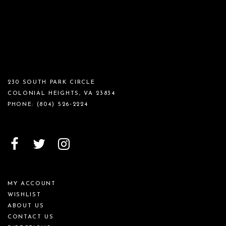
230 SOUTH PARK CIRCLE
COLONIAL HEIGHTS, VA 23834
PHONE:
(804) 526‑2224
MY ACCOUNT
WISHLIST
ABOUT US
CONTACT US