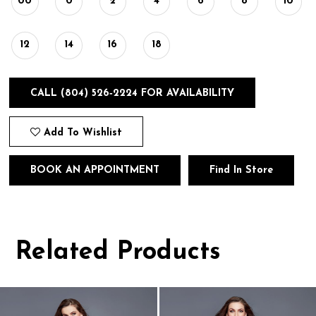
00
0
2
4
6
8
10
12
14
16
18
CALL (804) 526‑2224 FOR AVAILABILITY
Add To Wishlist
BOOK AN APPOINTMENT
Find In Store
Related Products
Pause
Previous
Next
0
autoplay
Slide
Slide
1
Related
Skip
Products
to
2
Carousel
end