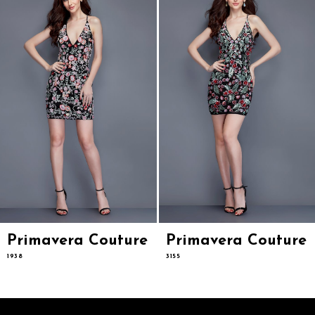
3
4
5
6
7
8
9
10
11
12
13
14
Primavera Couture
Primavera Couture
1938
3155