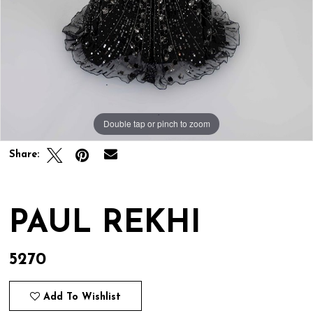
Double tap or pinch to zoom
Double tap or pinch to zoom
Share:
PAUL REKHI
5270
Add To Wishlist