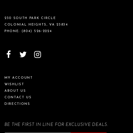
230 SOUTH PARK CIRCLE
COLONIAL HEIGHTS, VA 23834
PHONE:
(804) 526‑2224
MY ACCOUNT
WISHLIST
ABOUT US
CONTACT US
DIRECTIONS
BE THE FIRST IN LINE FOR EXCLUSIVE DEALS.