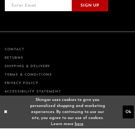
SIGN UP
CONTACT
RETURNS
SHIPPING & DELIVERY
TERMS & CONDITIONS
PRIVACY POLICY
ACCESSIBILITY STATEMENT
Shingar uses cookies to give you
personalized shopping and marketing
experiences. By continuing to use our
Ok
site, you agree to our use of cookies.
Learn more
here
.