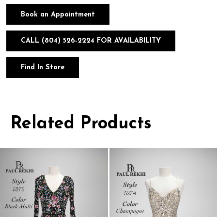
Book an Appointment
CALL (804) 526‑2224 FOR AVAILABILITY
Find In Store
Related Products
Pause
Previous
Next
0
autoplay
Slide
Slide
1
Related
Skip
Products
to
2
Carousel
end
3
4
5
6
7