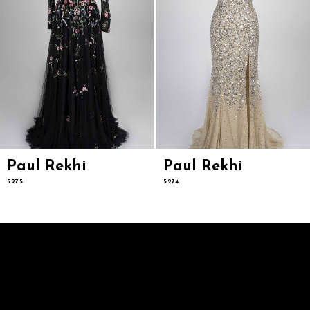
8
9
10
11
12
13
14
Paul Rekhi
Paul Rekhi
5275
5274