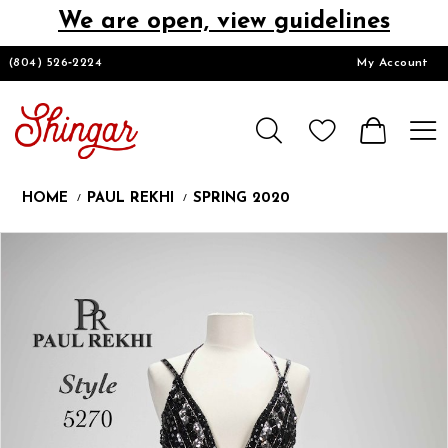
We are open, view guidelines
DESIGNERS
(804) 526‑2224
My Account
HOMECOMING/SHORT
CHURCH SUITS
HOME
PAUL REKHI
SPRING 2020
PROM
Products
Skip
Pause
Previous
Next
0
Views
to
autoplay
Slide
Slide
1
Carousel
end
LOOKBOOKS
CONTACT