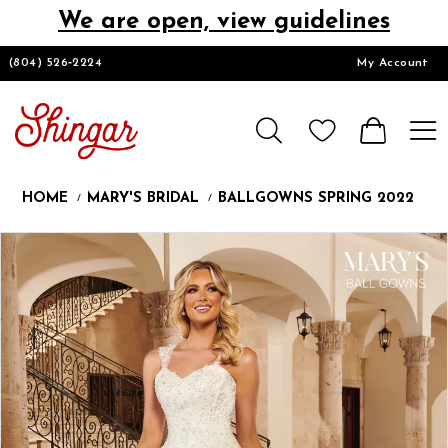
We are open, view guidelines
DESIGNERS
(804) 526‑2224
My Account
HOMECOMING/SHORT
CHURCH SUITS
HOME
MARY'S BRIDAL
BALLGOWNS SPRING 2022
PROM
Products
Skip
Pause
Previous
Next
0
Views
to
autoplay
Slide
Slide
1
Carousel
end
2
LOOKBOOKS
3
4
CONTACT