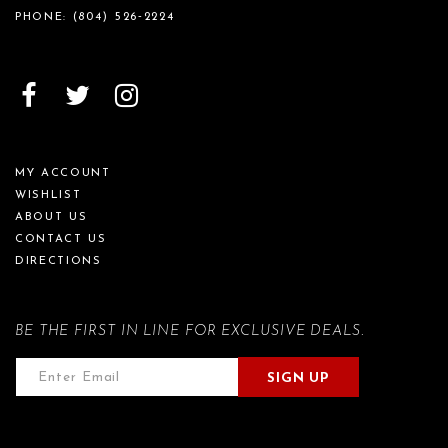
PHONE:
(804) 526‑2224
MY ACCOUNT
WISHLIST
ABOUT US
CONTACT US
DIRECTIONS
BE THE FIRST IN LINE FOR EXCLUSIVE DEALS.
SIGN UP