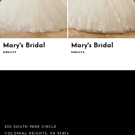
Mary's Bridal
Mary's Bridal
MB6099
MB6098
230 SOUTH PARK CIRCLE
COLONIAL HEIGHTS, VA 23834