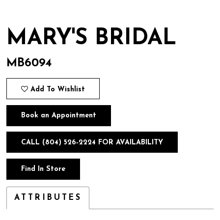
MARY'S BRIDAL
MB6094
Add To Wishlist
Book an Appointment
CALL (804) 526‑2224 FOR AVAILABILITY
Find In Store
ATTRIBUTES