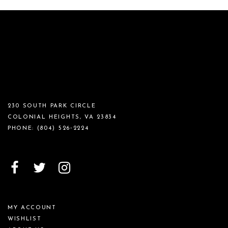
230 SOUTH PARK CIRCLE
COLONIAL HEIGHTS, VA 23834
PHONE:
(804) 526‑2224
MY ACCOUNT
WISHLIST