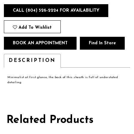
CALL (804) 526‑2224 FOR AVAILABILITY
Add To Wishlist
BOOK AN APPOINTMENT
Find In Store
DESCRIPTION
Minimalist at first glance, the back of this sheath is full of understated
detailing.
Related Products
Pause
Previous
Next
0
autoplay
Slide
Slide