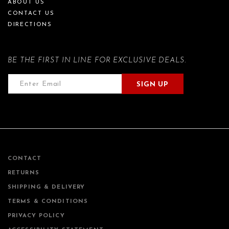
ABOUT US
CONTACT US
DIRECTIONS
BE THE FIRST IN LINE FOR EXCLUSIVE DEALS.
SIGN UP
CONTACT
RETURNS
SHIPPING & DELIVERY
TERMS & CONDITIONS
PRIVACY POLICY