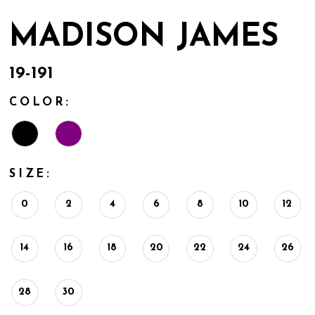
MADISON JAMES
19-191
COLOR:
SIZE:
0
2
4
6
8
10
12
14
16
18
20
22
24
26
28
30