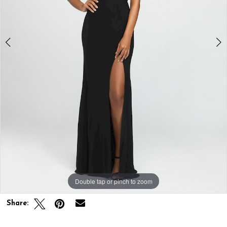
Double tap or pinch to zoom
Double tap or pinch to zoom
Double tap or pinch to zoom
Share: