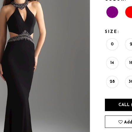
SIZE:
0
14
1
28
3
CALL 
Add