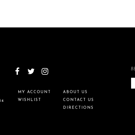
B
MY ACCOUNT
ABOUT US
WISHLIST
CONTACT US
34
DIRECTIONS