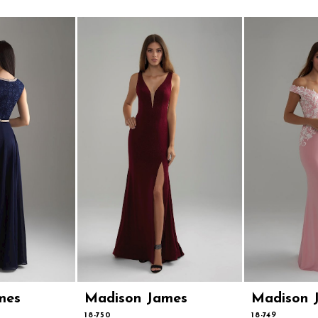
mes
Madison James
Madison 
18-750
18-749