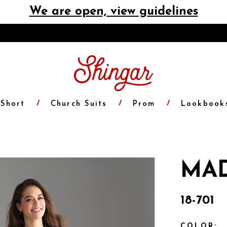
We are open, view guidelines
Short
Church Suits
Prom
Lookbook
MAD
18-701
COLOR: