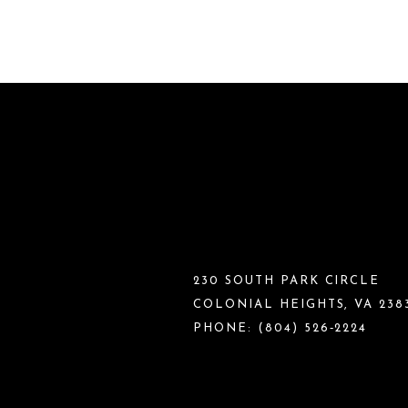
230 SOUTH PARK CIRCLE
COLONIAL HEIGHTS, VA 238
PHONE:
(804) 526‑2224