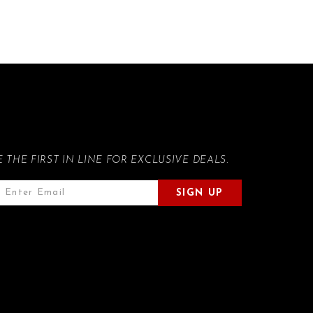
E THE FIRST IN LINE FOR EXCLUSIVE DEALS.
SIGN UP