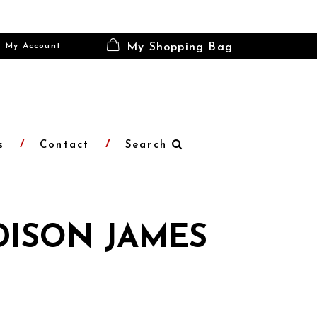
My Account
My Shopping Bag
s
Contact
Search
ISON JAMES