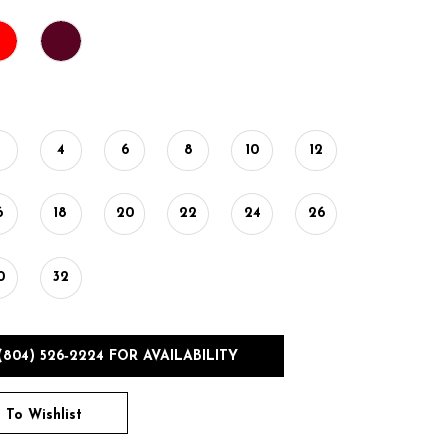
2
4
6
8
10
12
6
18
20
22
24
26
0
32
(804) 526‑2224 FOR AVAILABILITY
 To Wishlist