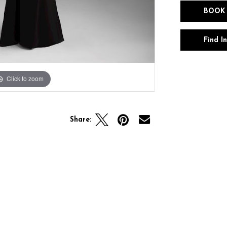
BOOK
Find I
Click to zoom
Click to zoom
Share: