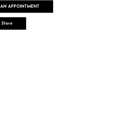
 AN APPOINTMENT
n Store