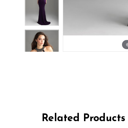
Related Products