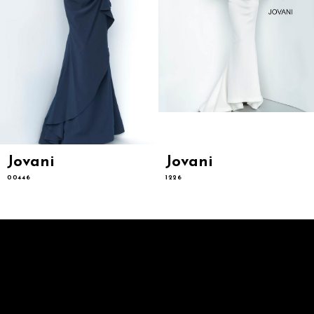
9
10
11
12
13
14
Jovani
Jovani
00446
1226