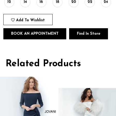
12
14
16
18
20
22
24
Add To Wishlist
BOOK AN APPOINTMENT
Find In Store
Related Products
Pause
Previous
Next
0
autoplay
Slide
Slide
1
Related
Skip
Products
to
2
Carousel
end
3
4
5
6
7
8