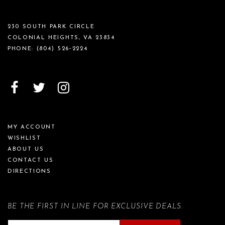
230 SOUTH PARK CIRCLE
COLONIAL HEIGHTS, VA 23834
PHONE:
(804) 526‑2224
MY ACCOUNT
WISHLIST
ABOUT US
CONTACT US
DIRECTIONS
BE THE FIRST IN LINE FOR EXCLUSIVE DEALS.