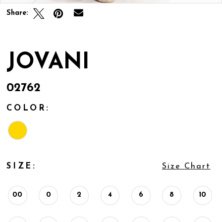
Share:
JOVANI
02762
COLOR:
SIZE:
Size Chart
00
0
2
4
6
8
10