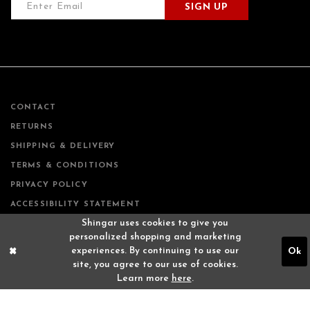
SIGN UP
CONTACT
RETURNS
SHIPPING & DELIVERY
TERMS & CONDITIONS
PRIVACY POLICY
ACCESSIBILITY STATEMENT
Shingar uses cookies to give you
personalized shopping and marketing
experiences. By continuing to use our
Ok
site, you agree to our use of cookies.
Learn more
here
.