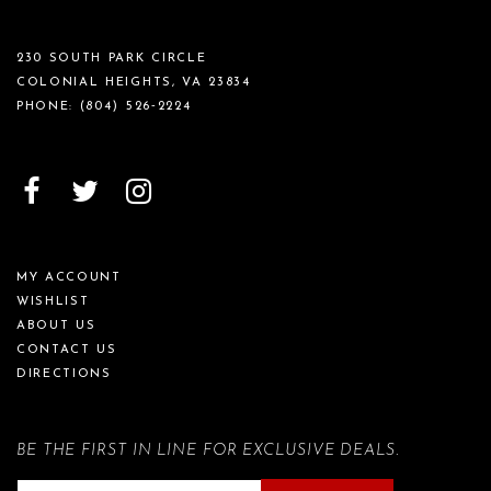
230 SOUTH PARK CIRCLE
COLONIAL HEIGHTS, VA 23834
PHONE:
(804) 526‑2224
MY ACCOUNT
WISHLIST
ABOUT US
CONTACT US
DIRECTIONS
BE THE FIRST IN LINE FOR EXCLUSIVE DEALS.