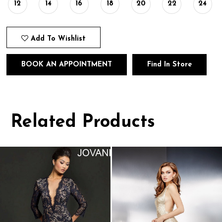
12
14
16
18
20
22
24
Add To Wishlist
BOOK AN APPOINTMENT
Find In Store
Related Products
Pause
Previous
Next
0
autoplay
Slide
Slide
1
Related
Skip
Products
to
2
Carousel
end
3
4
5
6
7