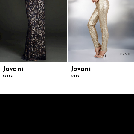
Jovani
Jovani
23662
37552