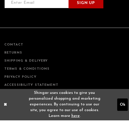
SIGN UP
CONTACT
RETURNS
SHIPPING & DELIVERY
TERMS & CONDITIONS
PRIVACY POLICY
ACCESSIBILITY STATEMENT
Shingar uses cookies to give you
personalized shopping and marketing
experiences. By continuing to use our
Ok
site, you agree to our use of cookies.
Learn more
here
.