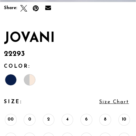
Share:
JOVANI
22293
COLOR:
SIZE:
Size Chart
00
0
2
4
6
8
10