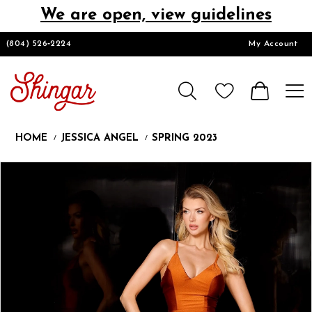
We are open, view guidelines
DESIGNERS
(804) 526‑2224
My Account
HOMECOMING/SHORT
CHURCH SUITS
HOME
JESSICA ANGEL
SPRING 2023
PROM
Products
Skip
Pause
Previous
Next
0
Views
to
autoplay
Slide
Slide
1
Carousel
end
LOOKBOOKS
CONTACT