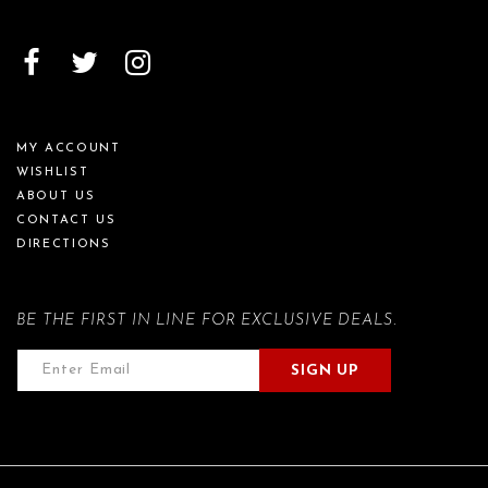
MY ACCOUNT
WISHLIST
ABOUT US
CONTACT US
DIRECTIONS
BE THE FIRST IN LINE FOR EXCLUSIVE DEALS.
SIGN UP