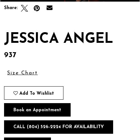
Share:
JESSICA ANGEL
937
Size Chart
Add To Wishlist
Book an Appointment
CALL (804) 526‑2224 FOR AVAILABILITY