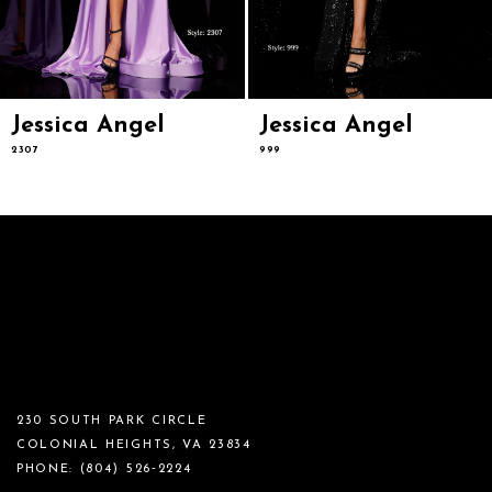
Jessica Angel
Jessica Angel
2307
999
230 SOUTH PARK CIRCLE
COLONIAL HEIGHTS, VA 23834
PHONE:
(804) 526‑2224