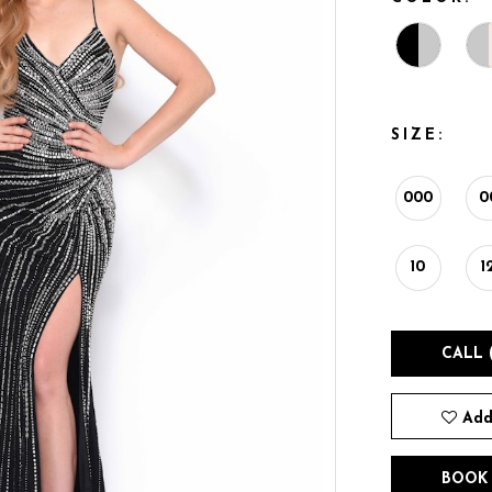
SIZE:
000
0
10
1
CALL 
Add
BOOK