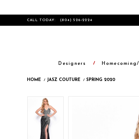
CALL TODAY:
(804) 526‑2224
Designers
Homecoming/
HOME
JASZ COUTURE
SPRING 2020
Products
Skip
Pause
Previous
Next
Pause
Previous
Next
0
0
Views
to
autoplay
Slide
Slide
autoplay
Slide
Slide
1
1
Carousel
end