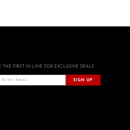
E THE FIRST IN LINE FOR EXCLUSIVE DEALS.
SIGN UP