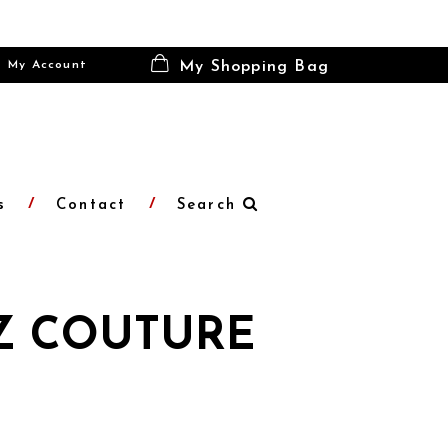
My Account
My Shopping Bag
s
Contact
Search
Z COUTURE