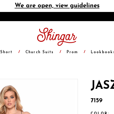
We are open, view guidelines
Short
Church Suits
Prom
Lookbook
JAS
7159
COLOR: