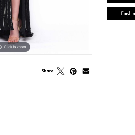
Find I
Click to zoom
Click to zoom
Share: