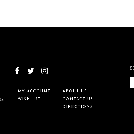
B
MY ACCOUNT
ABOUT US
WISHLIST
CONTACT US
34
DIRECTIONS