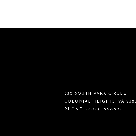
230 SOUTH PARK CIRCLE
COLONIAL HEIGHTS, VA 238
PHONE:
(804) 526‑2224