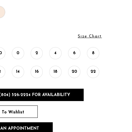
Size Chart
0
0
2
4
6
8
2
14
16
18
20
22
(804) 526‑2224 FOR AVAILABILITY
 To Wishlist
 AN APPOINTMENT