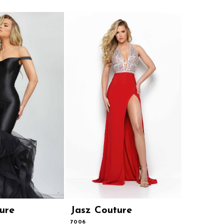
ure
Jasz Couture
Jasz Co
7006
7003