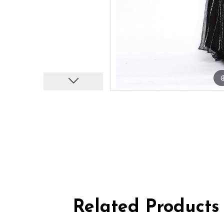
Related Products