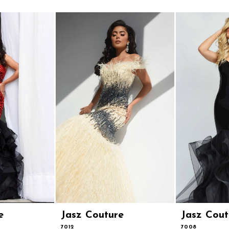
e
Jasz Couture
Jasz Cout
7012
7008