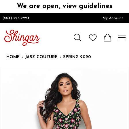
We are open, view guidelines
DESIGNERS
(804) 526‑2224
My Account
HOMECOMING/SHORT
CHURCH SUITS
HOME
JASZ COUTURE
SPRING 2020
PROM
Products
Skip
Pause
Previous
Next
0
Views
to
autoplay
Slide
Slide
1
Carousel
end
LOOKBOOKS
CONTACT