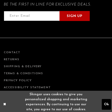
BE THE FIRST IN LINE FOR EXCLUSIVE DEALS.
SIGN UP
CONTACT
RETURNS
SHIPPING & DELIVERY
TERMS & CONDITIONS
PRIVACY POLICY
ACCESSIBILITY STATEMENT
Shingar uses cookies to give you
personalized shopping and marketing
experiences. By continuing to use our
Ok
site, you agree to our use of cookies.