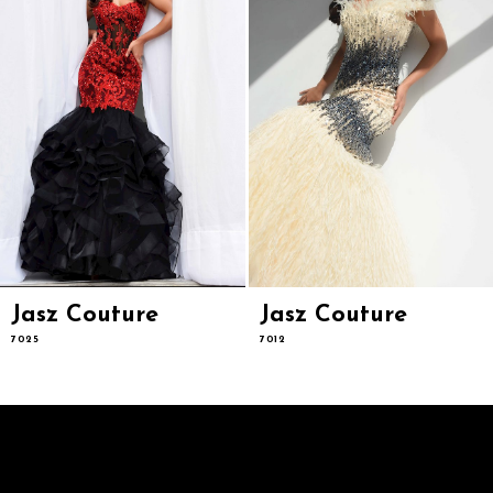
6
7
8
9
10
11
12
13
14
Jasz Couture
Jasz Couture
7025
7012