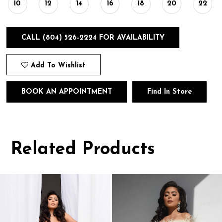
10
12
14
16
18
20
22
CALL (804) 526‑2224 FOR AVAILABILITY
Add To Wishlist
BOOK AN APPOINTMENT
Find In Store
Related Products
Pause
Previous
Next
0
autoplay
Slide
Slide
1
Related
Skip
Products
to
2
Carousel
end
3
4
5