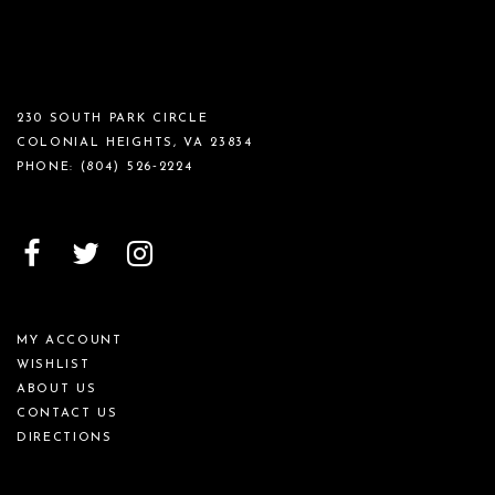
230 SOUTH PARK CIRCLE
COLONIAL HEIGHTS, VA 23834
PHONE:
(804) 526‑2224
MY ACCOUNT
WISHLIST
ABOUT US
CONTACT US
DIRECTIONS