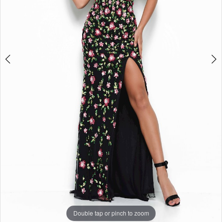
Double tap or pinch to zoom
Double tap or pinch to zoom