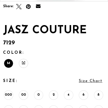
Share:
JASZ COUTURE
7129
COLOR:
M
M
SIZE:
Size Chart
000
00
0
2
4
6
8